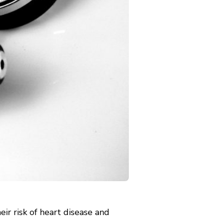
ir risk of heart disease and