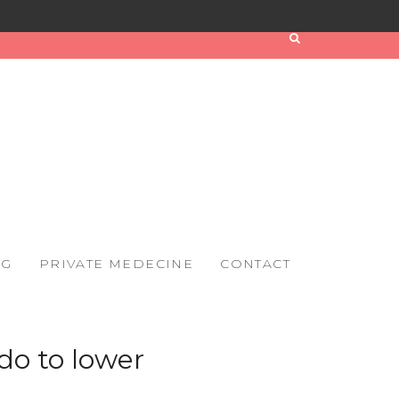
OG
PRIVATE MEDECINE
CONTACT
do to lower