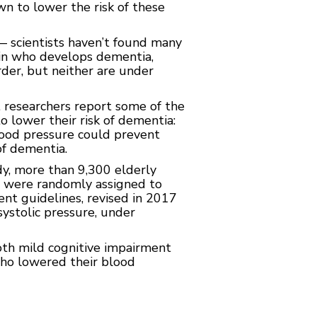
wn to lower the risk of these
 scientists haven’t found many
e in who develops dementia,
rder, but neither are under
, researchers report some of the
o lower their risk of dementia:
lood pressure could prevent
of dementia.
, more than 9,300 elderly
e were randomly assigned to
nt guidelines, revised in 2017
stolic pressure, under
th mild cognitive impairment
ho lowered their blood