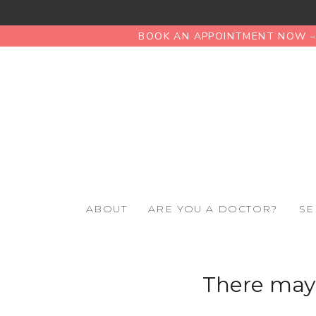
BOOK AN APPOINTMENT NOW – 
ABOUT
ARE YOU A DOCTOR?
SE
There may 