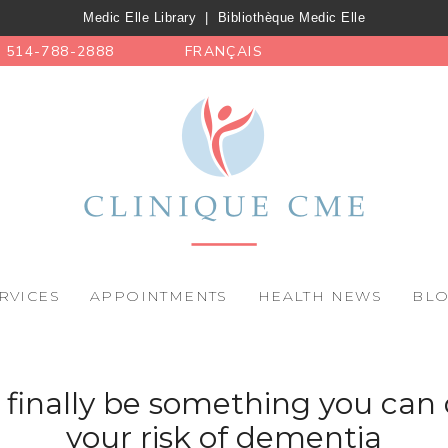
Medic Elle Library
|
Bibliothèque Medic Elle
514-788-2888
FRANÇAIS
RVICES
APPOINTMENTS
HEALTH NEWS
BL
finally be something you can 
your risk of dementia