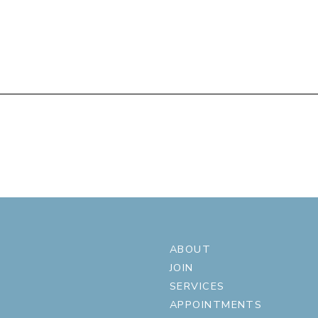
ABOUT
JOIN
SERVICES
APPOINTMENTS