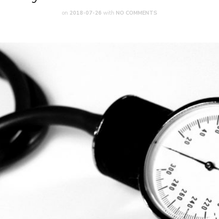
on
2018-07-26
with
NO COMMENTS