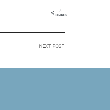
3
SHARES
NEXT POST