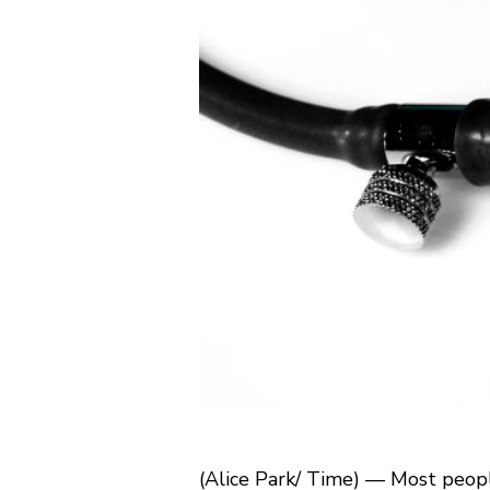
(Alice Park/ Time) — Most people