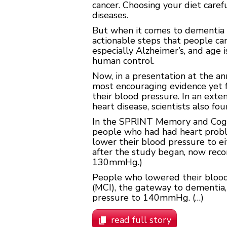
cancer. Choosing your diet caref
diseases.
But when it comes to dementia 
actionable steps that people can
especially Alzheimer’s, and age 
human control.
Now, in a presentation at the an
most encouraging evidence yet fo
their blood pressure. In an ext
heart disease, scientists also fo
In the SPRINT Memory and Cogn
people who had had heart proble
lower their blood pressure to e
after the study began, now rec
130mmHg.)
People who lowered their blood
(MCI), the gateway to dementia
pressure to 140mmHg. (…)
read full story