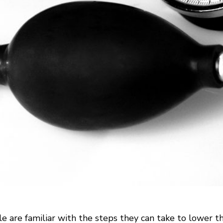
 are familiar with the steps they can take to lower the