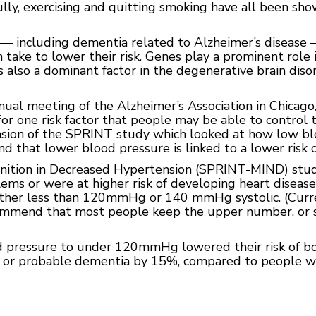
ully, exercising and quitting smoking have all been sho
— including dementia related to Alzheimer’s disease —
 take to lower their risk. Genes play a prominent rol
is also a dominant factor in the degenerative brain diso
nual meeting of the Alzheimer’s Association in Chicago
r one risk factor that people may be able to control t
ension of the SPRINT study which looked at how low b
und that lower blood pressure is linked to a lower risk 
ition in Decreased Hypertension (SPRINT-MIND) study
ms or were at higher risk of developing heart diseas
ither less than 120mmHg or 140 mmHg systolic. (Curre
ommend that most people keep the upper number, or sy
 pressure to under 120mmHg lowered their risk of bo
, or probable dementia by 15%, compared to people w