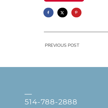
PREVIOUS POST
—
514-788-2888