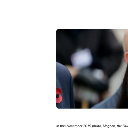
In this November 2019 photo, Meghan, the Du