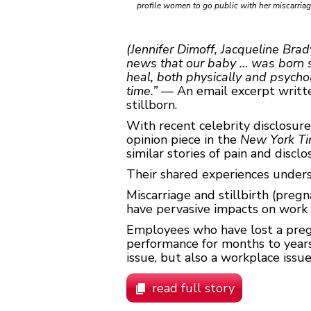
profile women to go public with her miscarri
(Jennifer Dimoff, Jacqueline Brad
news that our baby … was born sle
heal, both physically and psychol
time.”
— An email excerpt written
stillborn.
With recent celebrity disclosur
opinion piece in the
New York T
similar stories of pain and disclo
Their shared experiences undersc
Miscarriage and stillbirth (pre
have pervasive impacts on work a
Employees who have lost a pregn
performance for months to years.
issue, but also a workplace issue.
read full story