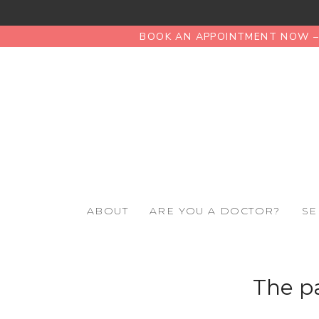
BOOK AN APPOINTMENT NOW – 
ABOUT
ARE YOU A DOCTOR?
SE
The pa