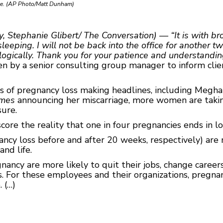
age. (AP Photo/Matt Dunham)
y, Stephanie Glibert/ The Conversation) — “It is with b
eping. I will not be back into the office for another t
ogically. Thank you for your patience and understanding 
 by a senior consulting group manager to inform clien
es of pregnancy loss making headlines, including Megha
imes
announcing her miscarriage, more women are takin
sure.
ore the reality that one in four pregnancies ends in lo
gnancy loss before and after 20 weeks, respectively) a
nd life.
ancy are more likely to quit their jobs, change career
 For these employees and their organizations, pregnanc
 (…)