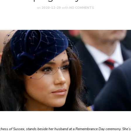
on
2020-12-29
with
NO COMMENTS
chess of Sussex, stands beside her husband at a Remembrance Day ceremony. She’