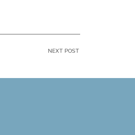
NEXT POST