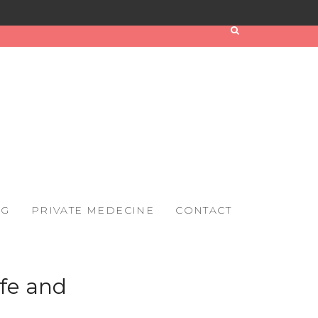
OG
PRIVATE MEDECINE
CONTACT
ife and