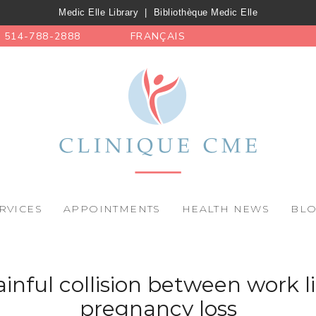
Medic Elle Library
|
Bibliothèque Medic Elle
514-788-2888
FRANÇAIS
RVICES
APPOINTMENTS
HEALTH NEWS
BL
inful collision between work l
pregnancy loss