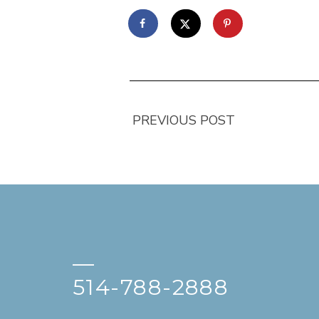
PREVIOUS POST
—
514-788-2888