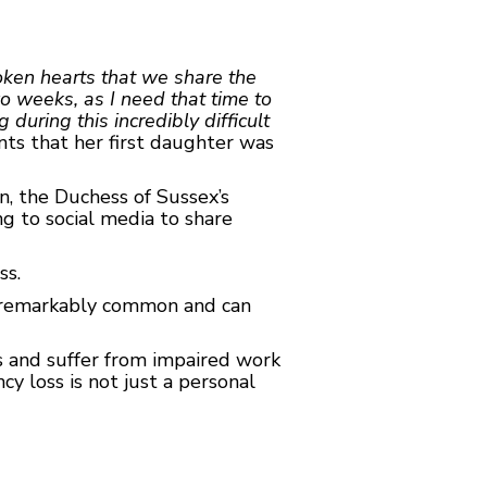
roken hearts that we share the
wo weeks, as I need that time to
during this incredibly difficult
ts that her first daughter was
n, the Duchess of Sussex’s
g to social media to share
ss.
re remarkably common and can
s and suffer from impaired work
y loss is not just a personal