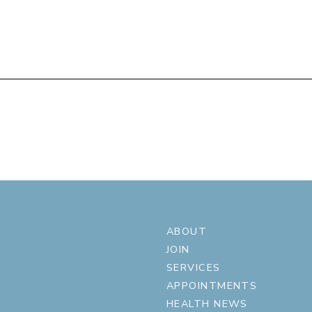
ABOUT
JOIN
SERVICES
APPOINTMENTS
HEALTH NEWS