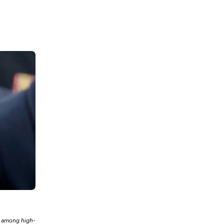
s among high-