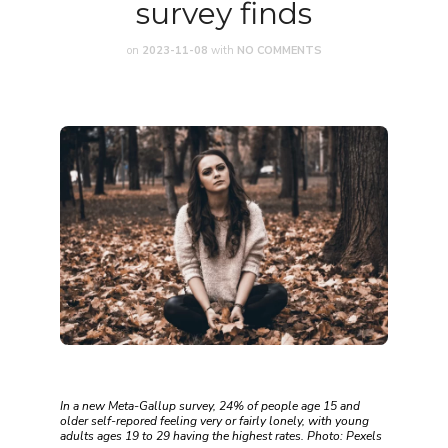
survey finds
on
2023-11-08
with
NO COMMENTS
In a new Meta-Gallup survey, 24% of people age 15 and
older self-repored feeling very or fairly lonely, with young
adults ages 19 to 29 having the highest rates. Photo: Pexels