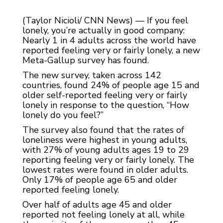
(Taylor Nicioli/ CNN News) — If you feel
lonely, you’re actually in good company:
Nearly 1 in 4 adults across the world have
reported feeling very or fairly lonely, a new
Meta-Gallup survey has found.
The new survey, taken across 142
countries, found 24% of people age 15 and
older self-reported feeling very or fairly
lonely in response to the question, “How
lonely do you feel?”
The survey also found that the rates of
loneliness were highest in young adults,
with 27% of young adults ages 19 to 29
reporting feeling very or fairly lonely. The
lowest rates were found in older adults.
Only 17% of people age 65 and older
reported feeling lonely.
Over half of adults age 45 and older
reported not feeling lonely at all, while