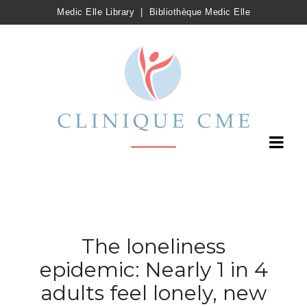
Medic Elle Library
|
Bibliothèque Medic Elle
The loneliness
epidemic: Nearly 1 in 4
adults feel lonely, new