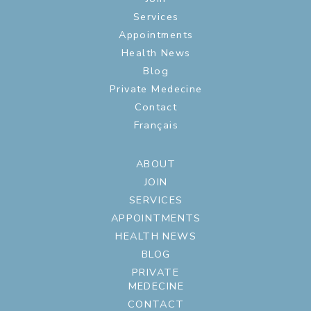
Services
Appointments
Health News
Blog
Private Medecine
Contact
Français
ABOUT
JOIN
SERVICES
APPOINTMENTS
HEALTH NEWS
BLOG
PRIVATE
MEDECINE
CONTACT