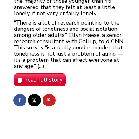
the majority of those younger than 45
answered that they felt at least a little
lonely, if not very or fairly lonely.
“There is a lot of research pointing to the
dangers of loneliness and social isolation
among older adults,” Ellyn Maese, a senior
research consultant with Gallup, told CNN.
This survey “is a really good reminder that
loneliness is not just a problem of aging —
it’s a problem that can affect everyone at
any age.” (…)
read full story