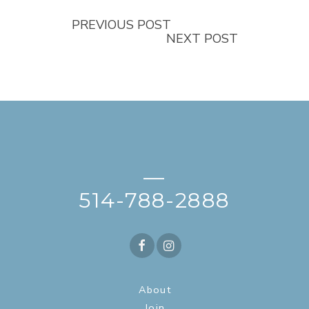
PREVIOUS POST
NEXT POST
—
514-788-2888
About
Join