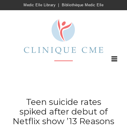
Medic Elle Library
|
Bibliothèque Medic Elle
Teen suicide rates
spiked after debut of
Netflix show ’13 Reasons