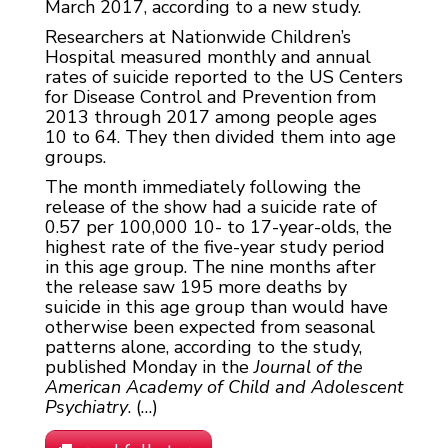
March 2017, according to a new study.
Researchers at Nationwide Children’s
Hospital measured monthly and annual
rates of suicide reported to the US Centers
for Disease Control and Prevention from
2013 through 2017 among people ages
10 to 64. They then divided them into age
groups.
The month immediately following the
release of the show had a suicide rate of
0.57 per 100,000 10- to 17-year-olds, the
highest rate of the five-year study period
in this age group. The nine months after
the release saw 195 more deaths by
suicide in this age group than would have
otherwise been expected from seasonal
patterns alone, according to the study,
published Monday in the
Journal of the
American Academy of Child and Adolescent
Psychiatry
. (…)