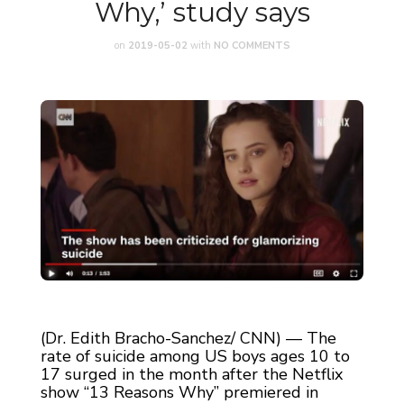
Why,’ study says
on
2019-05-02
with
NO COMMENTS
(Dr. Edith Bracho-Sanchez/ CNN) — The
rate of suicide among US boys ages 10 to
17 surged in the month after the Netflix
show “13 Reasons Why” premiered in