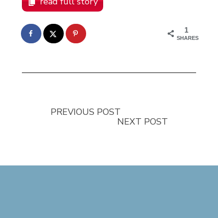
read full story
1
SHARES
PREVIOUS POST
NEXT POST