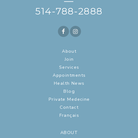
—
514-788-2888
About
Join
Services
Appointments
Health News
Blog
Private Medecine
Contact
Français
ABOUT