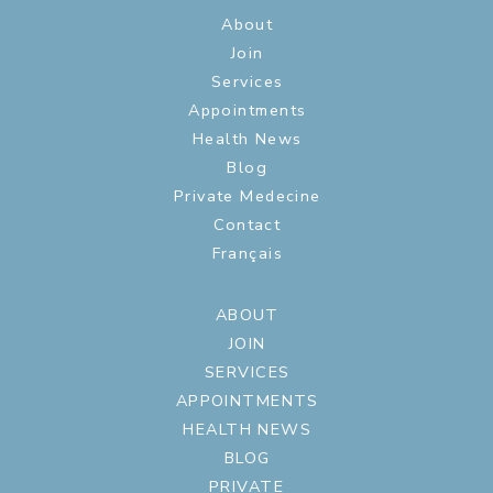
About
Join
Services
Appointments
Health News
Blog
Private Medecine
Contact
Français
ABOUT
JOIN
SERVICES
APPOINTMENTS
HEALTH NEWS
BLOG
PRIVATE