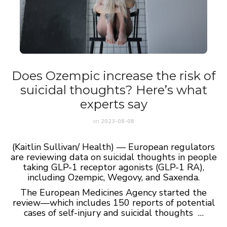
Does Ozempic increase the risk of
suicidal thoughts? Here’s what
experts say
on
2023-08-08
(Kaitlin Sullivan/ Health) — European regulators
are reviewing data on suicidal thoughts in people
taking GLP-1 receptor agonists (GLP-1 RA),
including Ozempic, Wegovy, and Saxenda.
The European Medicines Agency started the
review—which includes 150 reports of potential
cases of self-injury and suicidal thoughts …