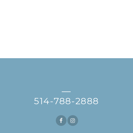
—
514-788-2888