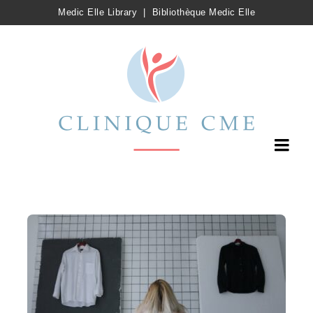
Medic Elle Library
|
Bibliothèque Medic Elle