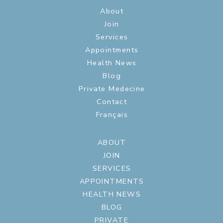
About
Join
Services
Appointments
Health News
Blog
Private Medecine
Contact
Français
ABOUT
JOIN
SERVICES
APPOINTMENTS
HEALTH NEWS
BLOG
PRIVATE