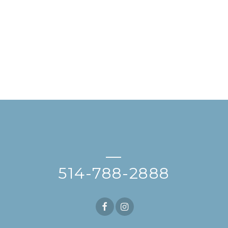
—
514-788-2888