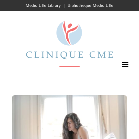
Medic Elle Library
|
Bibliothèque Medic Elle