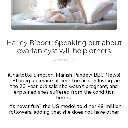
Hailey Bieber: Speaking out about
ovarian cyst will help others
on
2023-01-03
(Charlotte Simpson, Manish Pandey/ BBC News)
— Sharing an image of her stomach on Instagram,
the 26-year-old said she wasn’t pregnant, and
explained she’s suffered from the condition
before.
“It’s never fun,” the US model told her 49 million
followers, adding that she does not have other
…