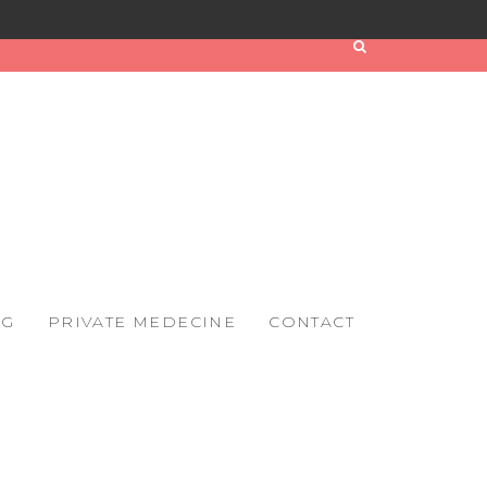
OG
PRIVATE MEDECINE
CONTACT