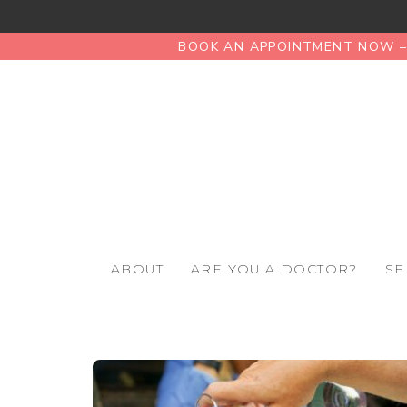
BOOK AN APPOINTMENT NOW – 
ABOUT
ARE YOU A DOCTOR?
SE