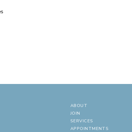
es
ABOUT
JOIN
SERVICES
APPOINTMENTS