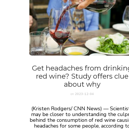
Get headaches from drinkin
red wine? Study offers clue
about why
on
2023-12-04
(Kristen Rodgers/ CNN News) — Scientis
may be closer to understanding the culpr
behind the consumption of red wine caus
headaches for some people, according t