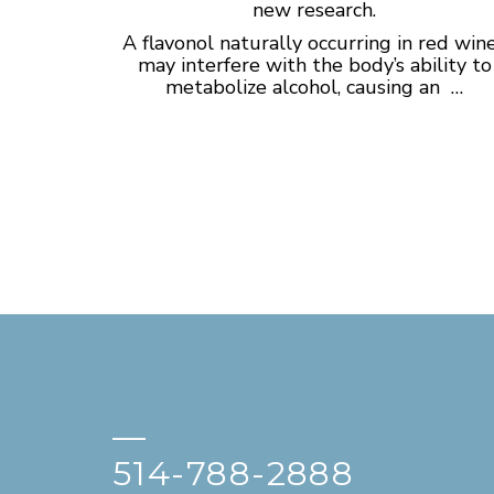
new research.
A flavonol naturally occurring in red win
may interfere with the body’s ability to
metabolize alcohol, causing an …
—
514-788-2888