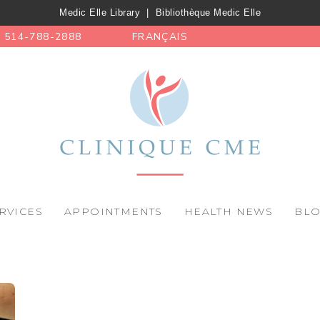
Medic Elle Library
|
Bibliothèque Medic Elle
514-788-2888
FRANÇAIS
RVICES
APPOINTMENTS
HEALTH NEWS
BL