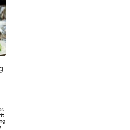
g
ts
it
ing
o