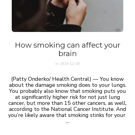
How smoking can affect your
brain
on
2023-12-20
(Patty Onderko/ Health Central) — You know
about the damage smoking does to your lungs.
You probably also know that smoking puts you
at significantly higher risk for not just lung
cancer, but more than 15 other cancers, as well,
according to the National Cancer Institute. And
you’re likely aware that smoking stinks for your
…