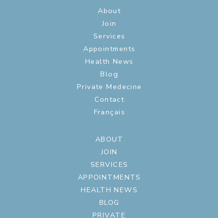
About
Join
Services
Appointments
Health News
Blog
Private Medecine
Contact
Français
ABOUT
JOIN
SERVICES
APPOINTMENTS
HEALTH NEWS
BLOG
PRIVATE