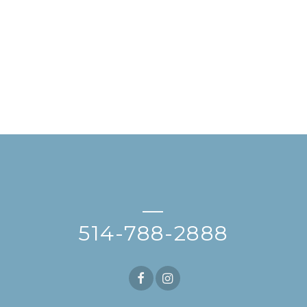
—
514-788-2888