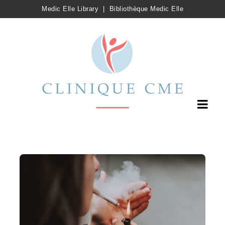
Medic Elle Library
|
Bibliothèque Medic Elle