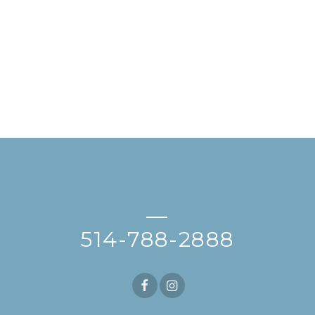
—
514-788-2888