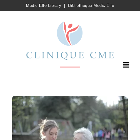
Medic Elle Library
|
Bibliothèque Medic Elle