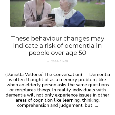
These behaviour changes may
indicate a risk of dementia in
people over age 50
on
2024-01-05
(Daniella Vellone/ The Conversation) — Dementia
is often thought of as a memory problem, like
when an elderly person asks the same questions
or misplaces things. In reality, individuals with
dementia will not only experience issues in other
areas of cognition like learning, thinking,
comprehension and judgement, but …