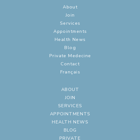
About
Join
Services
Appointments
Health News
Blog
Private Medecine
Contact
Français
ABOUT
JOIN
SERVICES
APPOINTMENTS
HEALTH NEWS
BLOG
PRIVATE