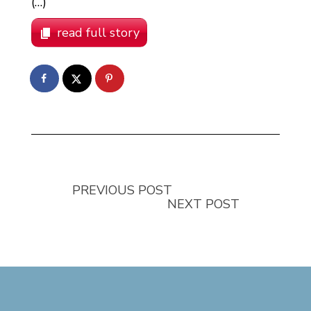
(…)
read full story
PREVIOUS POST
NEXT POST