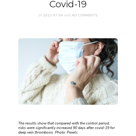
Covid-19
on
2022-07-04
with
NO COMMENTS
The results show that compared with the control period,
risks were significantly increased 90 days after covid-19 for
deep vein thrombosis. Photo: Pexels