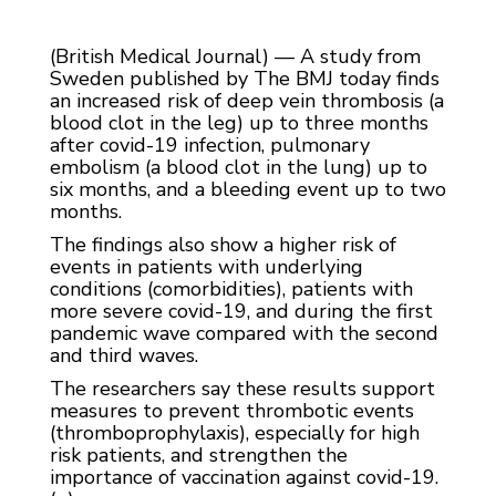
(British Medical Journal) — A study from
Sweden published by The BMJ today finds
an increased risk of deep vein thrombosis (a
blood clot in the leg) up to three months
after covid-19 infection, pulmonary
embolism (a blood clot in the lung) up to
six months, and a bleeding event up to two
months.
The findings also show a higher risk of
events in patients with underlying
conditions (comorbidities), patients with
more severe covid-19, and during the first
pandemic wave compared with the second
and third waves.
The researchers say these results support
measures to prevent thrombotic events
(thromboprophylaxis), especially for high
risk patients, and strengthen the
importance of vaccination against covid-19.