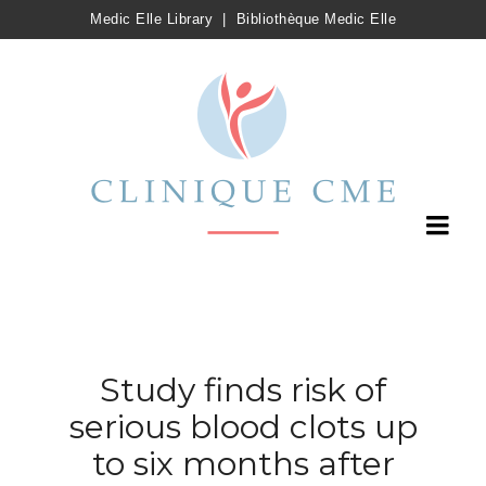
Medic Elle Library
|
Bibliothèque Medic Elle
Study finds risk of
serious blood clots up
to six months after