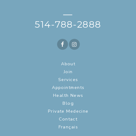
—
514-788-2888
About
Join
Services
Appointments
Health News
Blog
Private Medecine
Contact
Français