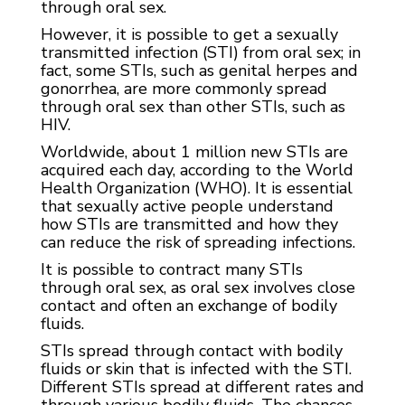
through oral sex.
However, it is possible to get a sexually
transmitted infection (STI) from oral sex; in
fact, some STIs, such as genital herpes and
gonorrhea, are more commonly spread
through oral sex than other STIs, such as
HIV.
Worldwide, about 1 million new STIs are
acquired each day, according to the World
Health Organization (WHO). It is essential
that sexually active people understand
how STIs are transmitted and how they
can reduce the risk of spreading infections.
It is possible to contract many STIs
through oral sex, as oral sex involves close
contact and often an exchange of bodily
fluids.
STIs spread through contact with bodily
fluids or skin that is infected with the STI.
Different STIs spread at different rates and
through various bodily fluids. The chances