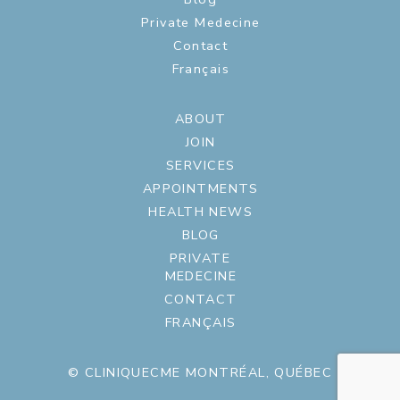
Private Medecine
Contact
Français
ABOUT
JOIN
SERVICES
APPOINTMENTS
HEALTH NEWS
BLOG
PRIVATE
MEDECINE
CONTACT
FRANÇAIS
© CLINIQUECME MONTRÉAL, QUÉBEC