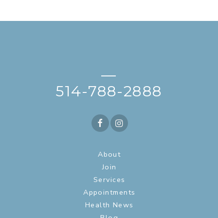
—
514-788-2888
About
Join
Services
Appointments
Health News
Blog