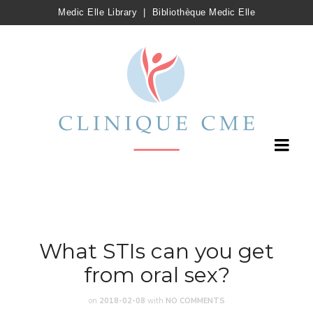
Medic Elle Library
|
Bibliothèque Medic Elle
What STIs can you get
from oral sex?
on
2018-02-08
with
NO COMMENTS