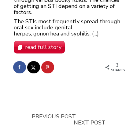
of getting an STI depend on a variety of
factors.
The STIs most frequently spread through
oral sex include genital
herpes, gonorrhea and syphilis. (…)
read full story
3
SHARES
PREVIOUS POST
NEXT POST