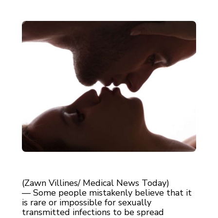
(Zawn Villines/ Medical News Today)
— Some people mistakenly believe that it
is rare or impossible for sexually
transmitted infections to be spread