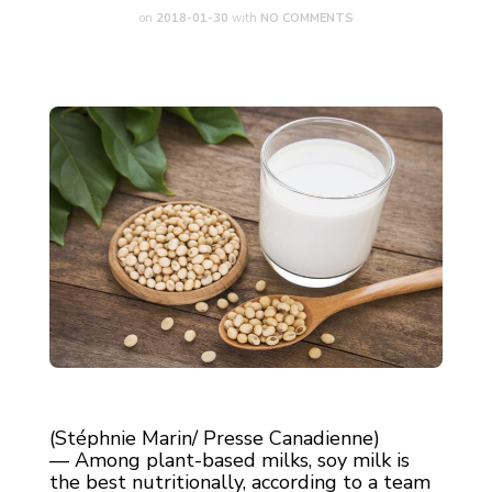
on
2018-01-30
with
NO COMMENTS
(Stéphnie Marin/ Presse Canadienne)
— Among plant-based milks, soy milk is
the best nutritionally, according to a team