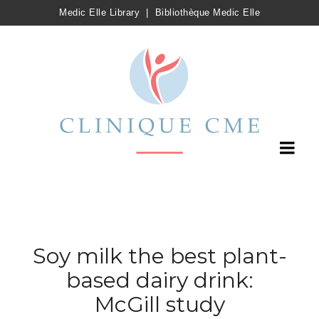
Medic Elle Library
|
Bibliothèque Medic Elle
Soy milk the best plant-
based dairy drink:
McGill study