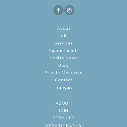
About
Join
Services
Appointments
Health News
Blog
Private Medecine
Contact
Français
ABOUT
JOIN
SERVICES
APPOINTMENTS