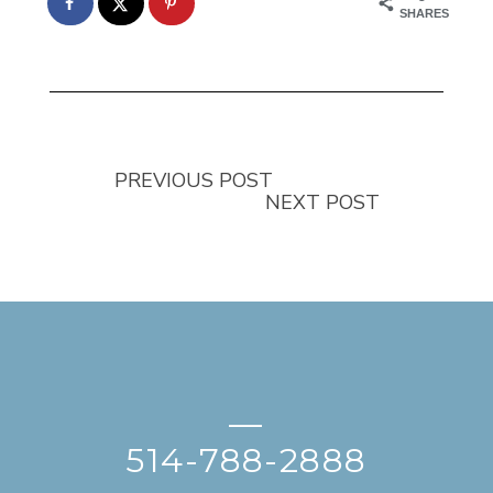
SHARES
PREVIOUS POST
NEXT POST
—
514-788-2888