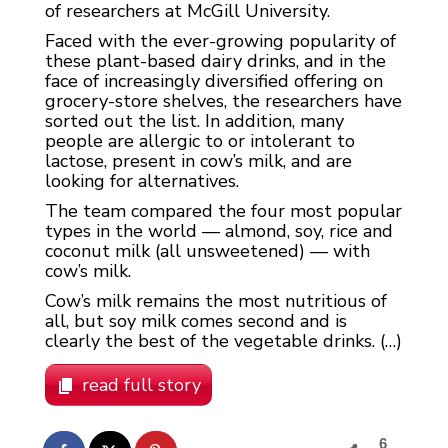
of researchers at McGill University.
Faced with the ever-growing popularity of
these plant-based dairy drinks, and in the
face of increasingly diversified offering on
grocery-store shelves, the researchers have
sorted out the list. In addition, many
people are allergic to or intolerant to
lactose, present in cow’s milk, and are
looking for alternatives.
The team compared the four most popular
types in the world — almond, soy, rice and
coconut milk (all unsweetened) — with
cow’s milk.
Cow’s milk remains the most nutritious of
all, but soy milk comes second and is
clearly the best of the vegetable drinks. (…)
read full story
6