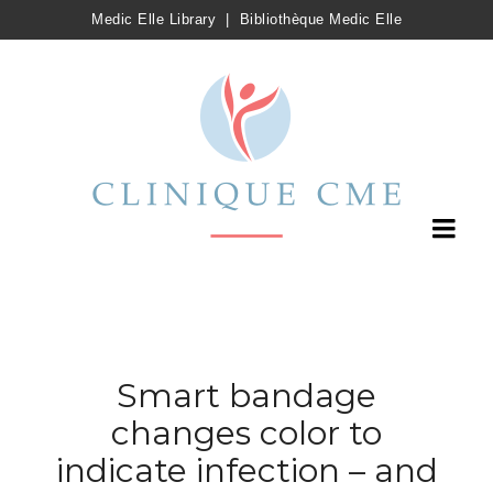
Medic Elle Library
|
Bibliothèque Medic Elle
Smart bandage
changes color to
indicate infection – and