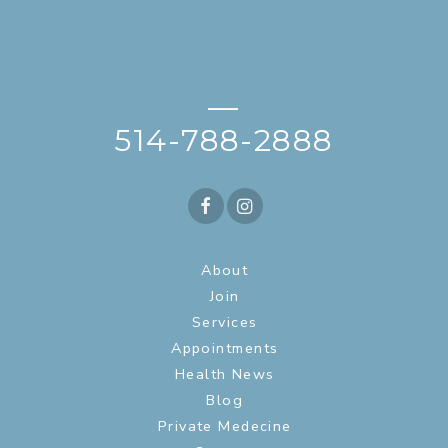
—
514-788-2888
About
Join
Services
Appointments
Health News
Blog
Private Medecine