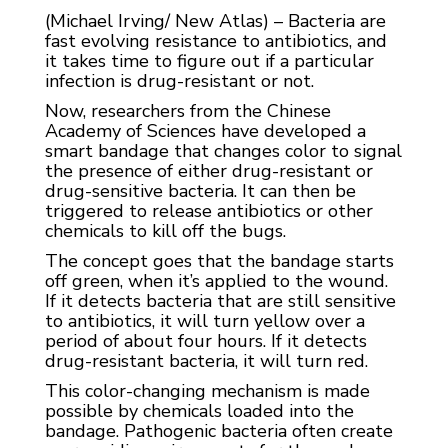
(Michael Irving/ New Atlas) – Bacteria are
fast evolving resistance to antibiotics, and
it takes time to figure out if a particular
infection is drug-resistant or not.
Now, researchers from the Chinese
Academy of Sciences have developed a
smart bandage that changes color to signal
the presence of either drug-resistant or
drug-sensitive bacteria. It can then be
triggered to release antibiotics or other
chemicals to kill off the bugs.
The concept goes that the bandage starts
off green, when it’s applied to the wound.
If it detects bacteria that are still sensitive
to antibiotics, it will turn yellow over a
period of about four hours. If it detects
drug-resistant bacteria, it will turn red.
This color-changing mechanism is made
possible by chemicals loaded into the
bandage. Pathogenic bacteria often create