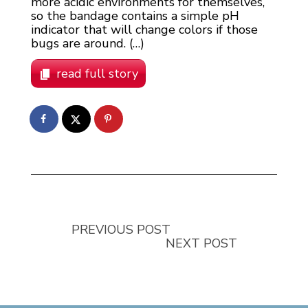
more acidic environments for themselves,
so the bandage contains a simple pH
indicator that will change colors if those
bugs are around. (…)
read full story
PREVIOUS POST
NEXT POST