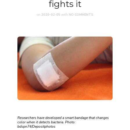
fights it
on
2020-02-05
with
NO COMMENTS
Researchers have developed a smart bandage that changes
color when it detects bacteria. Photo:
bdspn74/Depositphotos