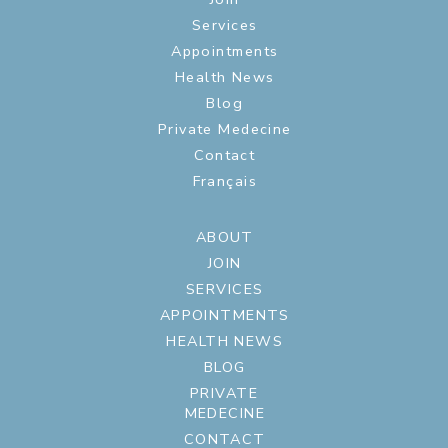
Services
Appointments
Health News
Blog
Private Medecine
Contact
Français
ABOUT
JOIN
SERVICES
APPOINTMENTS
HEALTH NEWS
BLOG
PRIVATE
MEDECINE
CONTACT