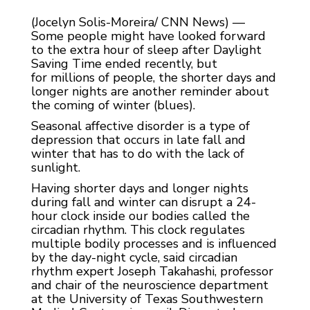
(Jocelyn Solis-Moreira/ CNN News) —
Some people might have looked forward
to the extra hour of sleep after Daylight
Saving Time ended recently, but
for millions of people, the shorter days and
longer nights are another reminder about
the coming of winter (blues).
Seasonal affective disorder is a type of
depression that occurs in late fall and
winter that has to do with the lack of
sunlight.
Having shorter days and longer nights
during fall and winter can disrupt a 24-
hour clock inside our bodies called the
circadian rhythm. This clock regulates
multiple bodily processes and is influenced
by the day-night cycle, said circadian
rhythm expert Joseph Takahashi, professor
and chair of the neuroscience department
at the University of Texas Southwestern