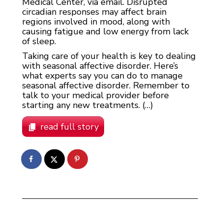
Medical Center, via email. Disrupted
circadian responses may affect brain
regions involved in mood, along with
causing fatigue and low energy from lack
of sleep.
Taking care of your health is key to dealing
with seasonal affective disorder. Here’s
what experts say you can do to manage
seasonal affective disorder. Remember to
talk to your medical provider before
starting any new treatments. (…)
read full story