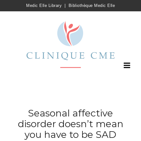
Medic Elle Library
|
Bibliothèque Medic Elle
Seasonal affective
disorder doesn’t mean
you have to be SAD