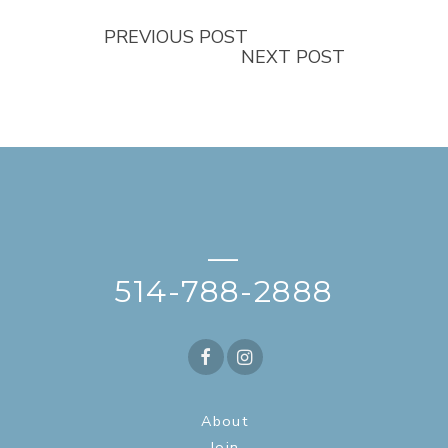
PREVIOUS POST
NEXT POST
—
514-788-2888
About
Join