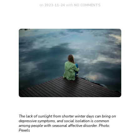
on
2023-11-24
with
NO COMMENTS
The lack of sunlight from shorter winter days can bring on
depressive symptoms, and social isolation is common
among people with seasonal affective disorder. Photo:
Pexels