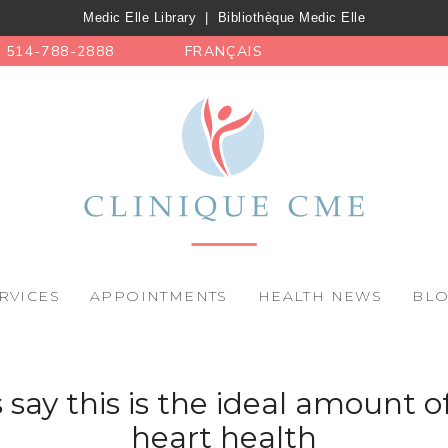
Medic Elle Library
|
Bibliothèque Medic Elle
514-788-2888
FRANÇAIS
RVICES
APPOINTMENTS
HEALTH NEWS
BL
s say this is the ideal amount of
heart health