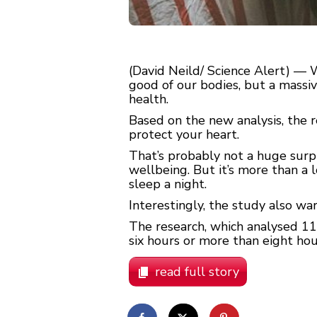
(David Neild/ Science Alert) — 
good of our bodies, but a massiv
health.
Based on the new analysis, the 
protect your heart.
That’s probably not a huge surpr
wellbeing. But it’s more than a 
sleep a night.
Interestingly, the study also w
The research, which analysed 11
six hours or more than eight hour
read full story