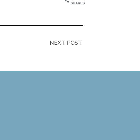
SHARES
NEXT POST