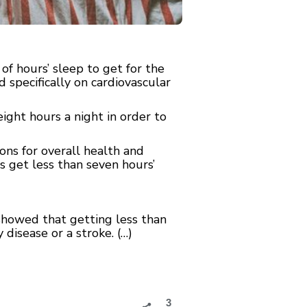
f hours’ sleep to get for the
 specifically on cardiovascular
ght hours a night in order to
ons for overall health and
s get less than seven hours’
 showed that getting less than
 disease or a stroke. (…)
3