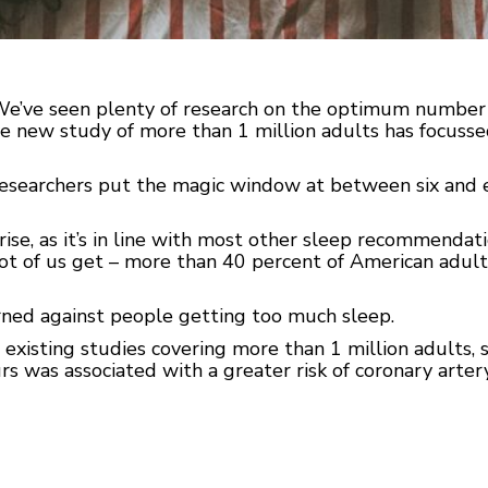
We’ve seen plenty of research on the optimum number o
e new study of more than 1 million adults has focussed
researchers put the magic window at between six and ei
ise, as it’s in line with most other sleep recommendati
lot of us get – more than 40 percent of American adult
arned against people getting too much sleep.
 existing studies covering more than 1 million adults,
s was associated with a greater risk of coronary artery