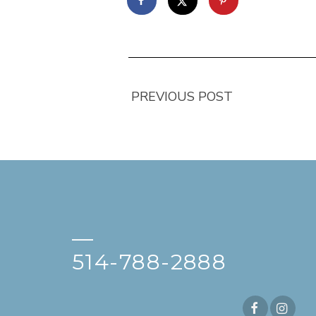
PREVIOUS POST
—
514-788-2888