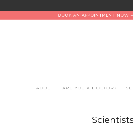
BOOK AN APPOINTMENT NOW – 
ABOUT
ARE YOU A DOCTOR?
SE
Scientist