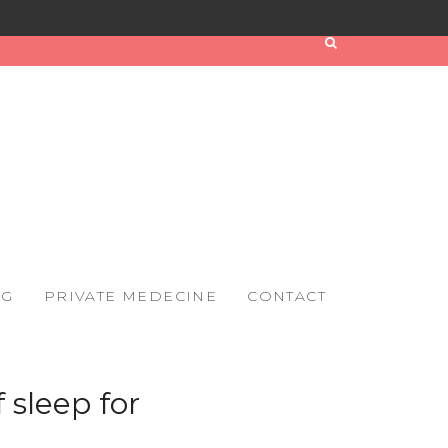
OG
PRIVATE MEDECINE
CONTACT
 sleep for