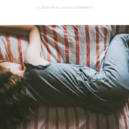
on
2018-08-31
with
NO COMMENTS