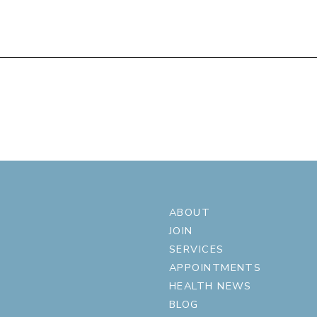
ABOUT
JOIN
SERVICES
APPOINTMENTS
HEALTH NEWS
BLOG