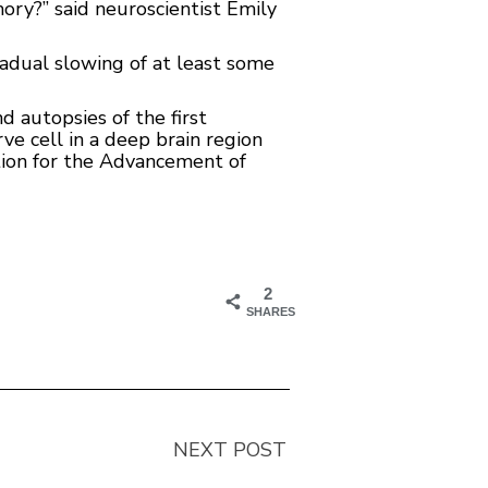
ory?” said neuroscientist Emily
radual slowing of at least some
nd autopsies of the first
ve cell in a deep brain region
ation for the Advancement of
2
SHARES
NEXT POST