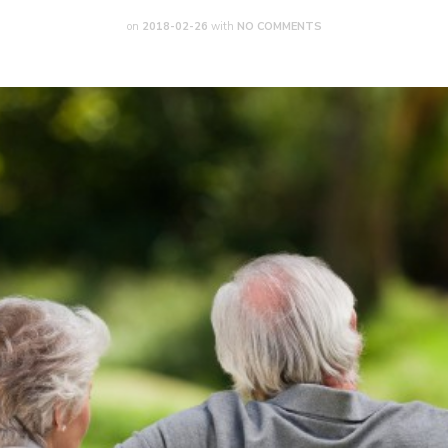
on
2018-02-26
with
NO COMMENTS