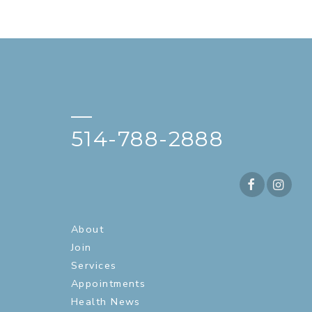
—
514-788-2888
About
Join
Services
Appointments
Health News