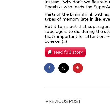
Instead, “why don’t we figure o
Rogalski, who leads the SuperAg
Parts of the brain shrink with 
types of memory late in life, eve
But it turns out that superagers’ 
superagers to die during the stu
that’s important for attention,
Science. (…)
read full story
PREVIOUS POST