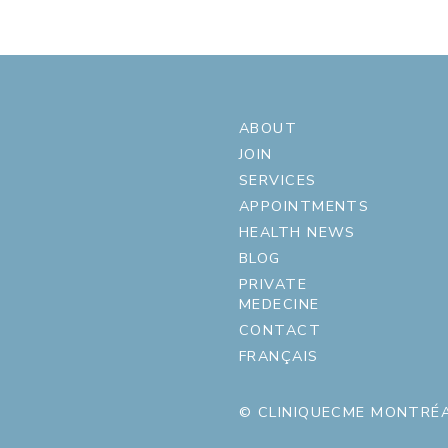
ABOUT
JOIN
SERVICES
APPOINTMENTS
HEALTH NEWS
BLOG
PRIVATE
MEDECINE
CONTACT
FRANÇAIS
© CLINIQUECME MONTRÉA