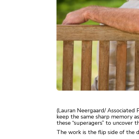
(Lauran Neergaard/ Associated 
keep the same sharp memory as s
these “superagers” to uncover th
The work is the flip side of the