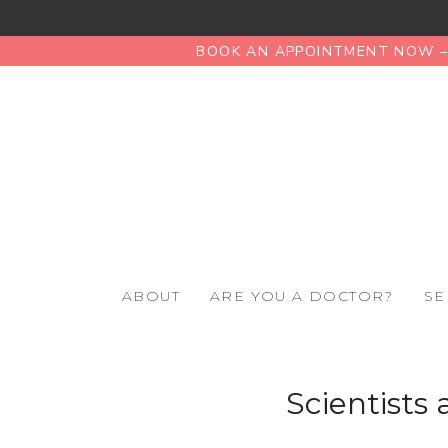
BOOK AN APPOINTMENT NOW – 
ABOUT
ARE YOU A DOCTOR?
SE
Scientists 