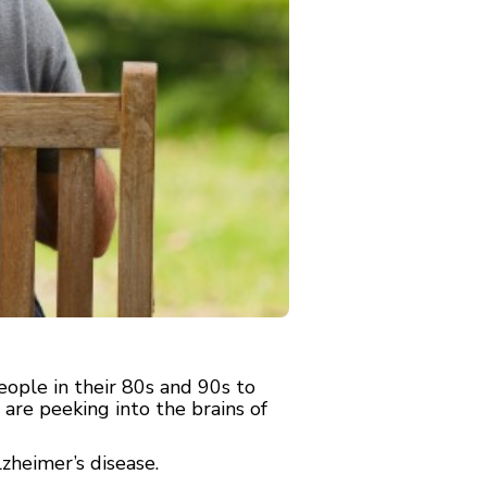
ople in their 80s and 90s to
re peeking into the brains of
zheimer’s disease.