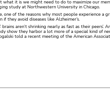
ut what it is we might need to do to maximize our mem
ing study at Northwestern University in Chicago.
age, one of the reasons why most people experience a g
n if they avoid diseases like Alzheimer’s.
brains aren’t shrinking nearly as fast as their peers’. A
dy show they harbor a lot more of a special kind of ner
 Rogalski told a recent meeting of the American Associ