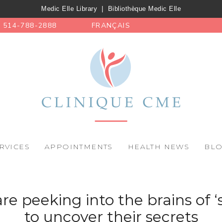
Medic Elle Library
|
Bibliothèque Medic Elle
514-788-2888
FRANÇAIS
RVICES
APPOINTMENTS
HEALTH NEWS
BL
are peeking into the brains of 
to uncover their secrets