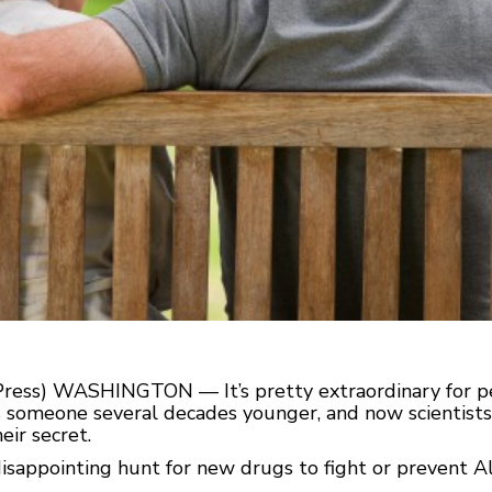
Press) WASHINGTON — It’s pretty extraordinary for pe
omeone several decades younger, and now scientists a
eir secret.
 disappointing hunt for new drugs to fight or prevent Al