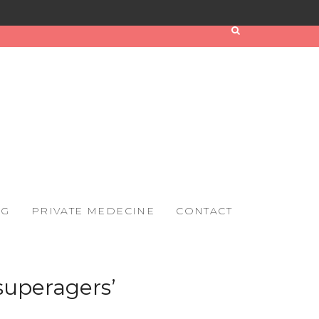
OG
PRIVATE MEDECINE
CONTACT
‘superagers’