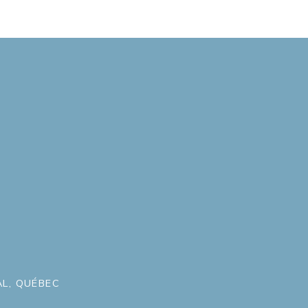
L, QUÉBEC