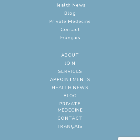
Health News
Blog
Private Medecine
Contact
Français
ABOUT
JOIN
SERVICES
APPOINTMENTS
HEALTH NEWS
BLOG
PRIVATE
MEDECINE
CONTACT
FRANÇAIS