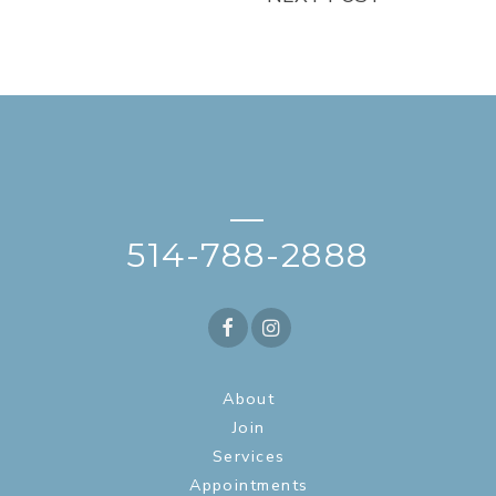
—
514-788-2888
About
Join
Services
Appointments