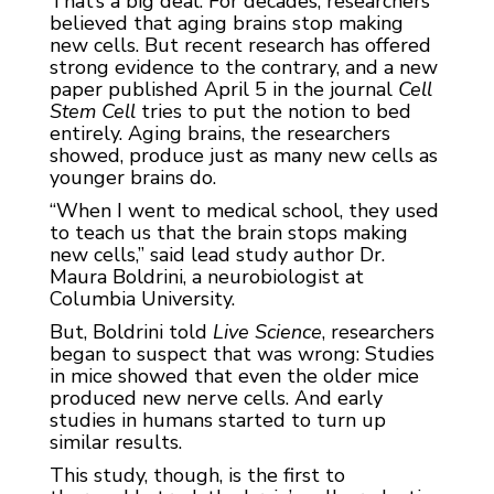
That’s a big deal. For decades, researchers
believed that aging brains stop making
new cells. But recent research has offered
strong evidence to the contrary, and a new
paper published April 5 in the journal
Cell
Stem Cell
tries to put the notion to bed
entirely. Aging brains, the researchers
showed, produce just as many new cells as
younger brains do.
“When I went to medical school, they used
to teach us that the brain stops making
new cells,” said lead study author Dr.
Maura Boldrini, a neurobiologist at
Columbia University.
But, Boldrini told
Live Science
, researchers
began to suspect that was wrong: Studies
in mice showed that even the older mice
produced new nerve cells. And early
studies in humans started to turn up
similar results.
This study, though, is the first to