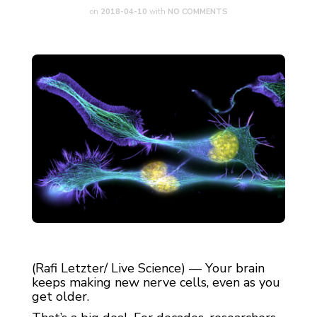
on
2018-04-10
with
NO COMMENTS
(Rafi Letzter/ Live Science) — Your brain
keeps making new nerve cells, even as you
get older.