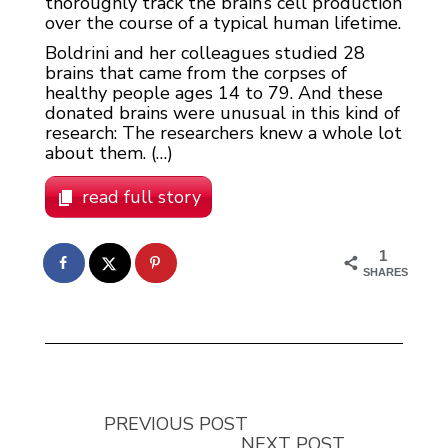
thoroughly track the brain’s cell production
over the course of a typical human lifetime.
Boldrini and her colleagues studied 28
brains that came from the corpses of
healthy people ages 14 to 79. And these
donated brains were unusual in this kind of
research: The researchers knew a whole lot
about them. (…)
read full story
1
SHARES
PREVIOUS POST
NEXT POST