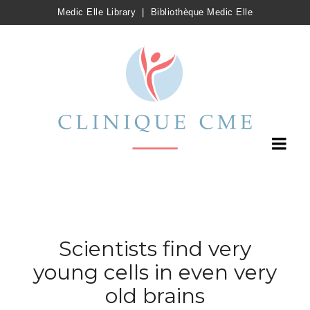
Medic Elle Library
|
Bibliothèque Medic Elle
Scientists find very
young cells in even very
old brains