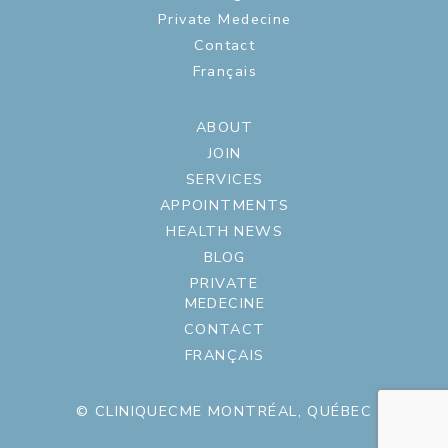
Private Medecine
Contact
Français
ABOUT
JOIN
SERVICES
APPOINTMENTS
HEALTH NEWS
BLOG
PRIVATE
MEDECINE
CONTACT
FRANÇAIS
© CLINIQUECME MONTRÉAL, QUÉBEC