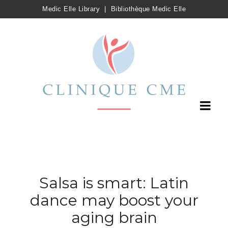
Medic Elle Library
|
Bibliothèque Medic Elle
Salsa is smart: Latin
dance may boost your
aging brain