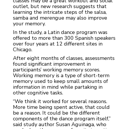
classes may be a great workout and social
outlet, but new research suggests that
learning the intricate steps of the salsa,
samba and merengue may also improve
your memory.
In the study, a Latin dance program was
offered to more than 300 Spanish speakers
over four years at 12 different sites in
Chicago.
After eight months of classes, assessments
found significant improvement in
participants’ working memory scores.
Working memory is a type of short-term
memory used to keep small amounts of
information in mind while partaking in
other cognitive tasks.
“We think it worked for several reasons.
More time being spent active, that could
be a reason. It could be the different
components of the dance program itself,”
said study author Susan Aguinaga, who