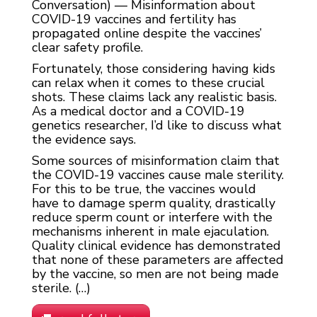
Conversation) — Misinformation about
COVID-19 vaccines and fertility has
propagated online despite the vaccines’
clear safety profile.
Fortunately, those considering having kids
can relax when it comes to these crucial
shots. These claims lack any realistic basis.
As a medical doctor and a COVID-19
genetics researcher, I’d like to discuss what
the evidence says.
Some sources of misinformation claim that
the COVID-19 vaccines cause male sterility.
For this to be true, the vaccines would
have to damage sperm quality, drastically
reduce sperm count or interfere with the
mechanisms inherent in male ejaculation.
Quality clinical evidence has demonstrated
that none of these parameters are affected
by the vaccine, so men are not being made
sterile. (…)