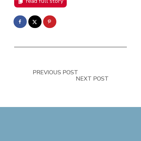
read full story
PREVIOUS POST
NEXT POST