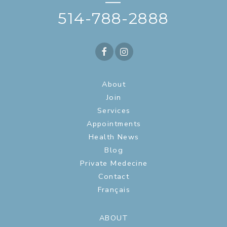
—
514-788-2888
About
Join
Services
Appointments
Health News
Blog
Private Medecine
Contact
Français
ABOUT