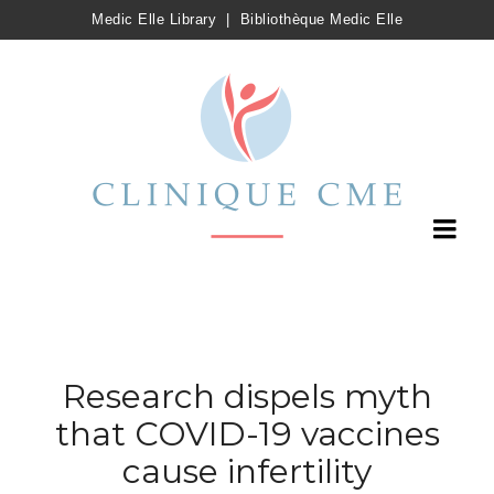
Medic Elle Library
|
Bibliothèque Medic Elle
Research dispels myth
that COVID-19 vaccines
cause infertility