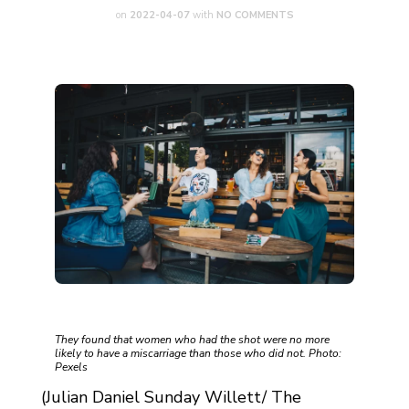
on
2022-04-07
with
NO COMMENTS
They found that women who had the shot were no more
likely to have a miscarriage than those who did not. Photo:
Pexels
(Julian Daniel Sunday Willett/ The