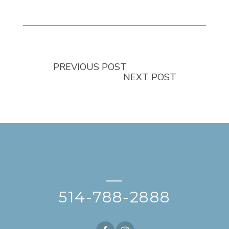
PREVIOUS POST
NEXT POST
—
514-788-2888