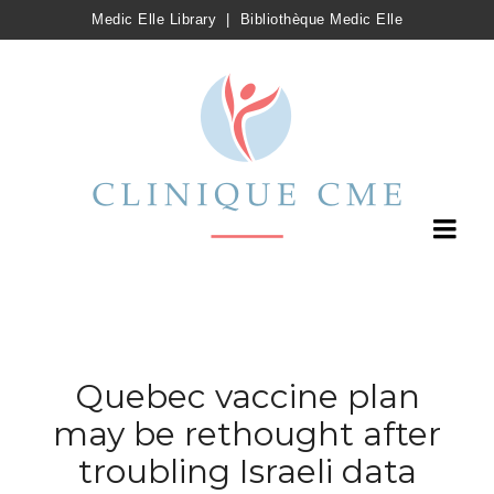
Medic Elle Library
|
Bibliothèque Medic Elle
Quebec vaccine plan
may be rethought after
troubling Israeli data