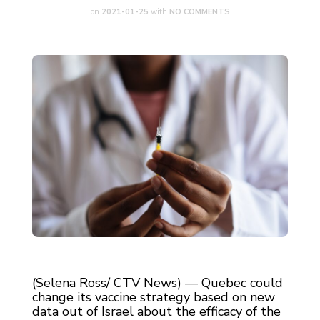
on
2021-01-25
with
NO COMMENTS
(Selena Ross/ CTV News) — Quebec could
change its vaccine strategy based on new
data out of Israel about the efficacy of the