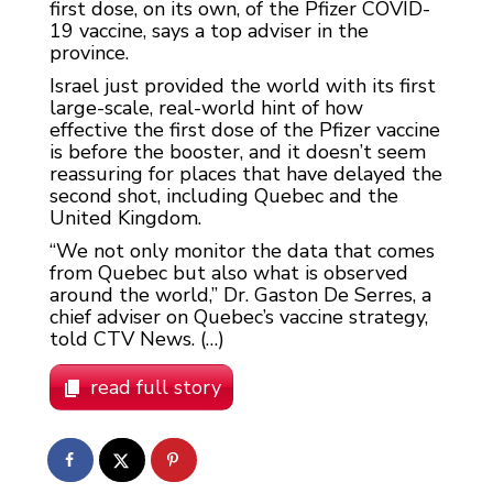
first dose, on its own, of the Pfizer COVID-
19 vaccine, says a top adviser in the
province.
Israel just provided the world with its first
large-scale, real-world hint of how
effective the first dose of the Pfizer vaccine
is before the booster, and it doesn’t seem
reassuring for places that have delayed the
second shot, including Quebec and the
United Kingdom.
“We not only monitor the data that comes
from Quebec but also what is observed
around the world,” Dr. Gaston De Serres, a
chief adviser on Quebec’s vaccine strategy,
told CTV News. (…)
read full story