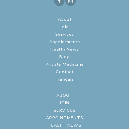
About
Join
Services
Appointments
Health News
Blog
Private Medecine
Contact
Français
ABOUT
JOIN
SERVICES
APPOINTMENTS
HEALTH NEWS