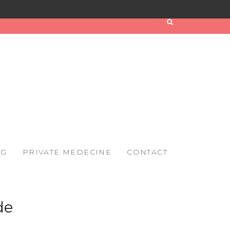
OG
PRIVATE MEDECINE
CONTACT
de