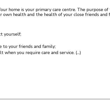
 home is your primary care centre. The purpose of th
ur own health and the health of your close friends and 
t yourself;
e to your friends and family;
 when you require care and service. (…)