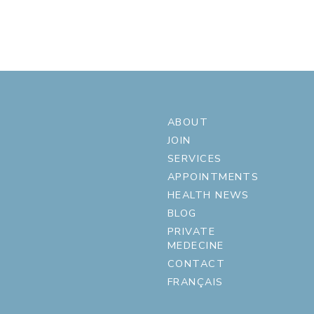
ABOUT
JOIN
SERVICES
APPOINTMENTS
HEALTH NEWS
BLOG
PRIVATE
MEDECINE
CONTACT
FRANÇAIS