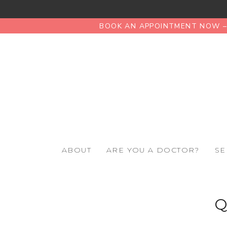
BOOK AN APPOINTMENT NOW – 
ABOUT
ARE YOU A DOCTOR?
SE
Q