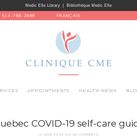
Medic Elle Library
|
Bibliothèque Medic Elle
514-788-2888
FRANÇAIS
RVICES
APPOINTMENTS
HEALTH NEWS
BL
uebec COVID-19 self-care gui
on
2020-03-24
with
NO COMMENTS