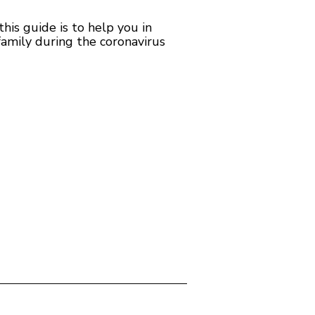
is guide is to help you in
family during the coronavirus