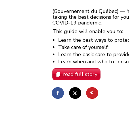
(Gouvernement du Québec) — Your
taking the best decisions for yo
COVID-19 pandemic.
This guide will enable you to:
Learn the best ways to protec
Take care of yourself;
Learn the basic care to provid
Learn when and who to consult
read full story