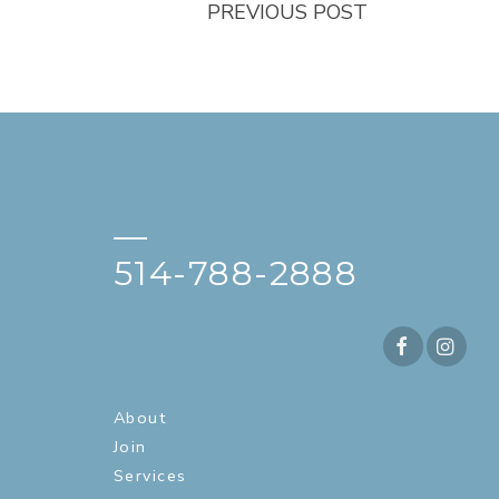
PREVIOUS POST
—
514-788-2888
About
Join
Services