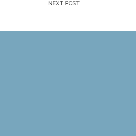
NEXT POST