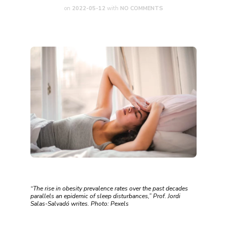
on
2022-05-12
with
NO COMMENTS
“The rise in obesity prevalence rates over the past decades
parallels an epidemic of sleep disturbances,” Prof. Jordi
Salas-Salvadó writes. Photo: Pexels