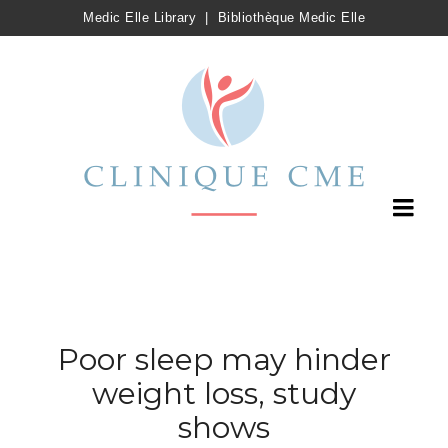
Medic Elle Library
|
Bibliothèque Medic Elle
Poor sleep may hinder
weight loss, study
shows