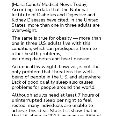
(Maria Cohut/ Medical News Today) —
According to data that the National
Institute of Diabetes and Digestive and
Kidney Diseases have cited, in the United
States, more than one in three adults are
overweight.
The same is true for obesity — more than
one in three U.S. adults live with this
condition, which can predispose them to
other health problems,
including diabetes and heart disease.
An unhealthy weight, however, is not the
only problem that threatens the well-
being of people in the U.S. and elsewhere.
Lack of good quality sleep also causes
problems for people around the world.
Although adults need at least 7 hours of
uninterrupted sleep per night to feel
rested, many individuals are unable to
achieve this ideal. Statistics show that in
the U.S. alone, in 2017, as many as 36% of