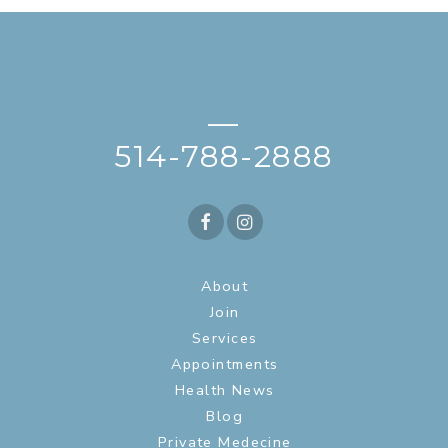
—
514-788-2888
About
Join
Services
Appointments
Health News
Blog
Private Medecine