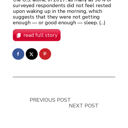
surveyed respondents did not feel rested
upon waking up in the morning, which
suggests that they were not getting
enough — or good enough — sleep. (…)
read full story
PREVIOUS POST
NEXT POST