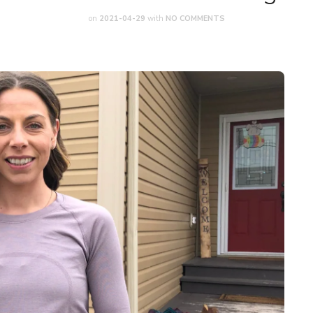
on
2021-04-29
with
NO COMMENTS