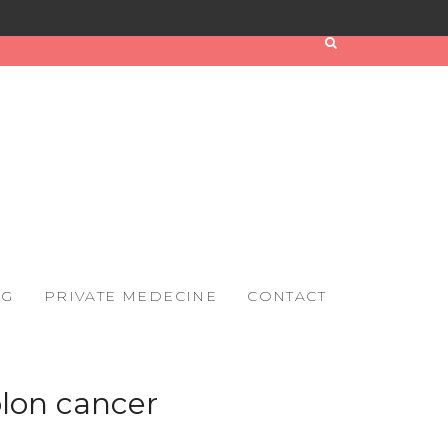
OG
PRIVATE MEDECINE
CONTACT
lon cancer