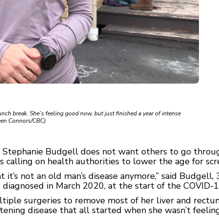
nch break. She’s feeling good now, but just finished a year of intense
lleen Connors/CBC)
Stephanie Budgell does not want others to go throug
is calling on health authorities to lower the age for scr
t it’s not an old man’s disease anymore,” said Budgell,
 diagnosed in March 2020, at the start of the COVID-
tiple surgeries to remove most of her liver and rectu
eatening disease that all started when she wasn’t feelin