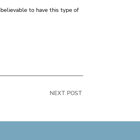
believable to have this type of
NEXT POST