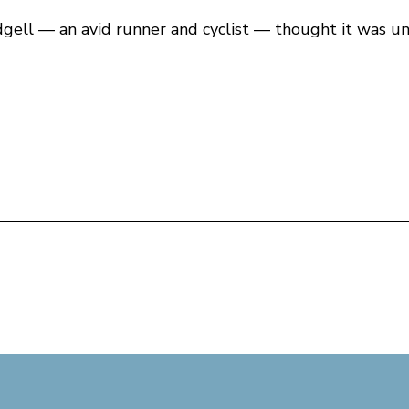
dgell — an avid runner and cyclist — thought it was un