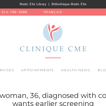
Medic Elle Library
|
Bibliothèque Medic Elle
514-788-2888
FRANÇAIS
RVICES
APPOINTMENTS
HEALTH NEWS
BL
woman, 36, diagnosed with co
wants earlier screening