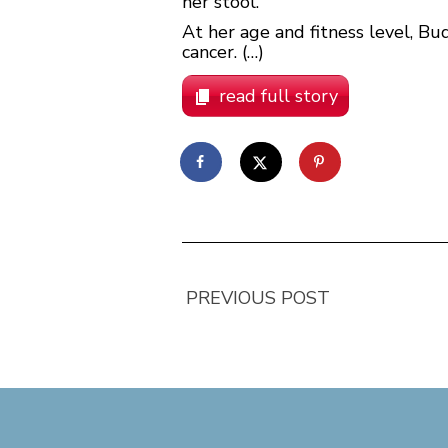
her stool.
At her age and fitness level, Bu
cancer. (…)
read full story
PREVIOUS POST