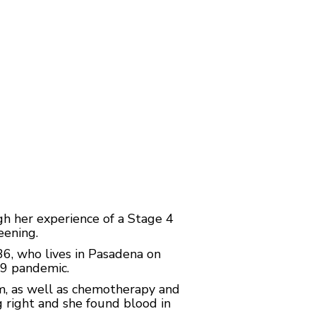
h her experience of a Stage 4
eening.
 36, who lives in Pasadena on
19 pandemic.
m, as well as chemotherapy and
g right and she found blood in