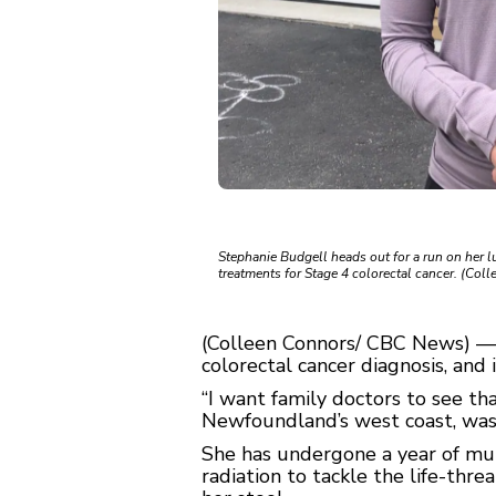
Stephanie Budgell heads out for a run on her lu
treatments for Stage 4 colorectal cancer. (Co
(Colleen Connors/ CBC News) — 
colorectal cancer diagnosis, and 
“I want family doctors to see tha
Newfoundland’s west coast, was
She has undergone a year of mul
radiation to tackle the life-thr