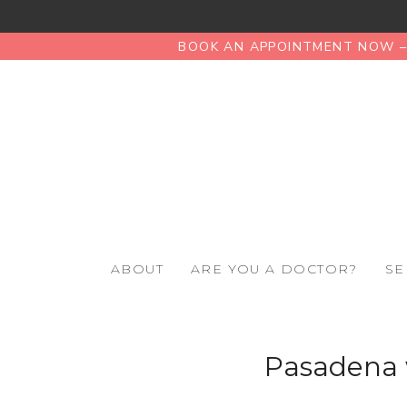
BOOK AN APPOINTMENT NOW – 
ABOUT
ARE YOU A DOCTOR?
SE
Pasadena 