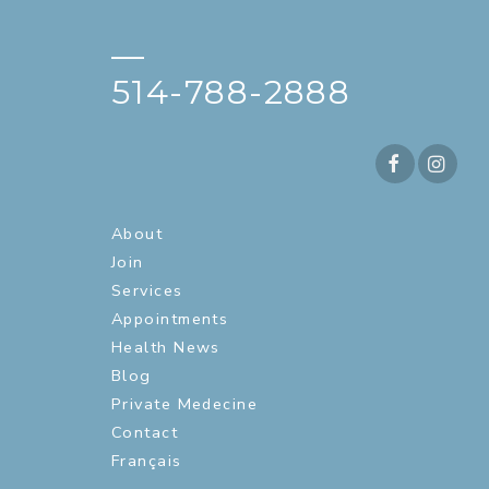
—
514-788-2888
About
Join
Services
Appointments
Health News
Blog
Private Medecine
Contact
Français