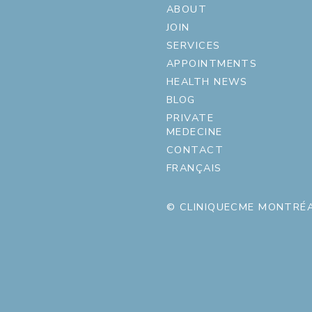
ABOUT
JOIN
SERVICES
APPOINTMENTS
HEALTH NEWS
BLOG
PRIVATE
MEDECINE
CONTACT
FRANÇAIS
© CLINIQUECME MONTRÉA