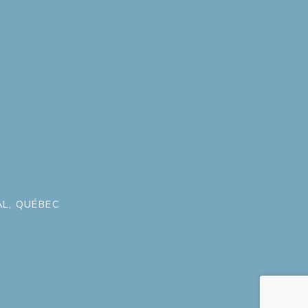
L, QUÉBEC