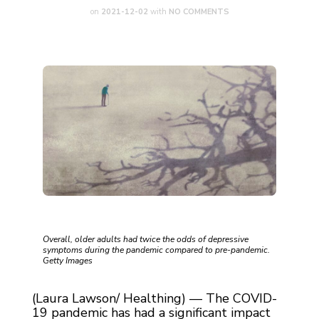
on
2021-12-02
with
NO COMMENTS
Overall, older adults had twice the odds of depressive
symptoms during the pandemic compared to pre-pandemic.
Getty Images
(Laura Lawson/ Healthing) — The COVID-
19 pandemic has had a significant impact