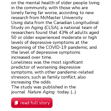
on the mental health of older people living
in the community, with those who are
lonely faring far worse, according to new
research from McMaster University.
Using data from the Canadian Longitudinal
Study on Aging (CLSA), a national team of
researchers found that 43% of adults aged
50 or older experienced moderate or high
levels of depressive symptoms at the
beginning of the COVID-19 pandemic, and
the level of depressive symptoms
increased over time.
Loneliness was the most significant
predictor of worsening depressive
symptoms, with other pandemic-related
stressors, such as family conflict, also
increasing the odds.
The study was published in the
journal
Nature Aging
today. (…)
read full story