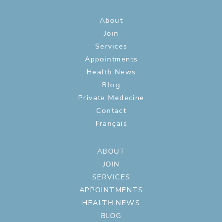
About
Join
Services
Appointments
Health News
Blog
Private Medecine
Contact
Français
ABOUT
JOIN
SERVICES
APPOINTMENTS
HEALTH NEWS
BLOG