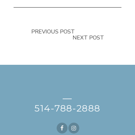
PREVIOUS POST
NEXT POST
—
514-788-2888