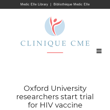
Medic Elle Library
|
Bibliothèque Medic Elle
Oxford University
researchers start trial
for HIV vaccine