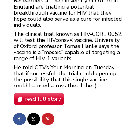
Researchers at the University of Oxford in
England are trialling a potential
breakthrough vaccine for HIV that they
hope could also serve as a cure for infected
individuals.
The clinical trial, known as HIV-CORE 0052,
will test the HIVconsvX vaccine. University
of Oxford professor Tomas Hanke says the
vaccine is a “mosaic,” capable of targeting a
range of HIV-1 variants.
He told CTV’s Your Morning on Tuesday
that if successful, the trial could open up
the possibility that this single vaccine
could be used across the globe. (…)
read full story