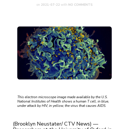
on
2021-07-22
with
NO COMMENTS
This electron microscope image made available by the U.S.
National Institutes of Health shows a human T cell, in blue,
under attack by HIV, in yellow, the virus that causes AIDS.
(Brooklyn Neustater/ CTV News) —