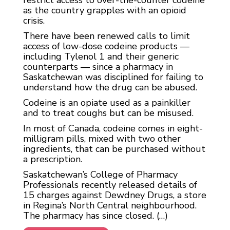
restrict access to over-the-counter codeine
as the country grapples with an opioid
crisis.
There have been renewed calls to limit
access of low-dose codeine products —
including Tylenol 1 and their generic
counterparts — since a pharmacy in
Saskatchewan was disciplined for failing to
understand how the drug can be abused.
Codeine is an opiate used as a painkiller
and to treat coughs but can be misused.
In most of Canada, codeine comes in eight-
milligram pills, mixed with two other
ingredients, that can be purchased without
a prescription.
Saskatchewan’s College of Pharmacy
Professionals recently released details of
15 charges against Dewdney Drugs, a store
in Regina’s North Central neighbourhood.
The pharmacy has since closed. (…)