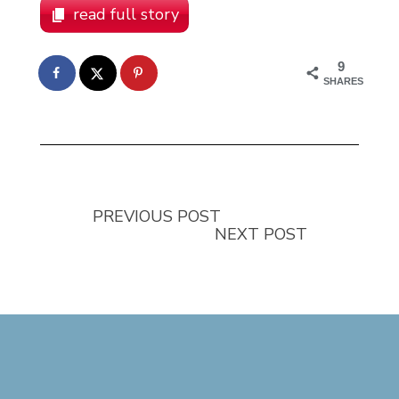
read full story
9
SHARES
PREVIOUS POST
NEXT POST