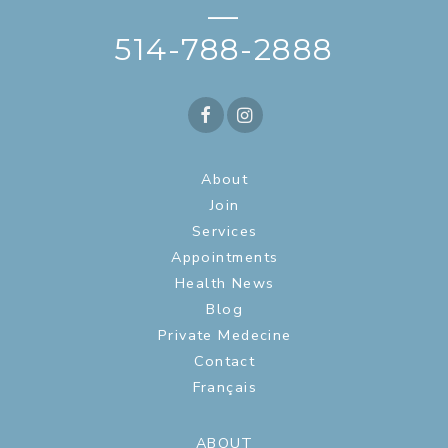
—
514-788-2888
About
Join
Services
Appointments
Health News
Blog
Private Medecine
Contact
Français
ABOUT