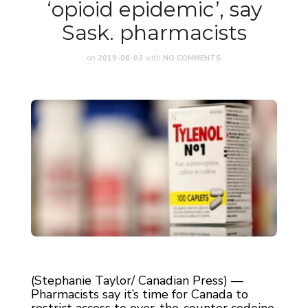
‘opioid epidemic’, say
Sask. pharmacists
on
2019-06-03
with
NO COMMENTS
(Stephanie Taylor/ Canadian Press) —
Pharmacists say it’s time for Canada to