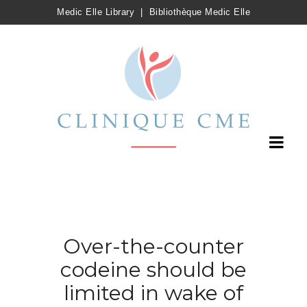
Medic Elle Library
|
Bibliothèque Medic Elle
Over-the-counter
codeine should be
limited in wake of