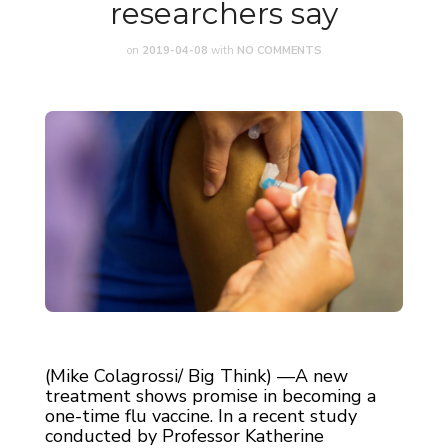
researchers say
on
2019-04-08
with
NO COMMENTS
(Mike Colagrossi/ Big Think) —A new
treatment shows promise in becoming a
one-time flu vaccine. In a recent study
conducted by Professor Katherine