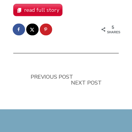
read full story
5
SHARES
PREVIOUS POST
NEXT POST