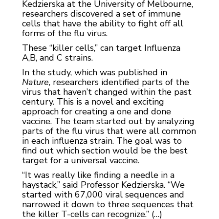
Kedzierska at the University of Melbourne,
researchers discovered a set of immune
cells that have the ability to fight off all
forms of the flu virus.
These “killer cells,” can target Influenza
A,B, and C strains.
In the study, which was published in
Nature
, researchers identified parts of the
virus that haven’t changed within the past
century. This is a novel and exciting
approach for creating a one and done
vaccine. The team started out by analyzing
parts of the flu virus that were all common
in each influenza strain. The goal was to
find out which section would be the best
target for a universal vaccine.
“It was really like finding a needle in a
haystack,” said Professor Kedzierska. “We
started with 67,000 viral sequences and
narrowed it down to three sequences that
the killer T-cells can recognize.” (…)