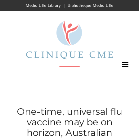
Medic Elle Library
|
Bibliothèque Medic Elle
One-time, universal flu
vaccine may be on
horizon, Australian