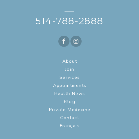
—
514-788-2888
About
Join
Services
Appointments
Health News
Blog
Private Medecine
Contact
Français