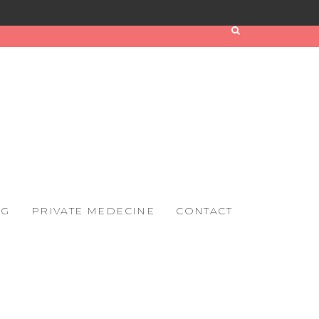
OG
PRIVATE MEDECINE
CONTACT