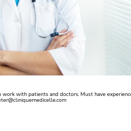
to work with patients and doctors. Must have experie
eter@cliniquemedicelle.com