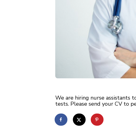
We are hiring nurse assistants 
tests. Please send your CV to
p