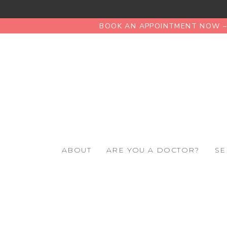
BOOK AN APPOINTMENT NOW – 
ABOUT
ARE YOU A DOCTOR?
SE