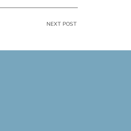
NEXT POST