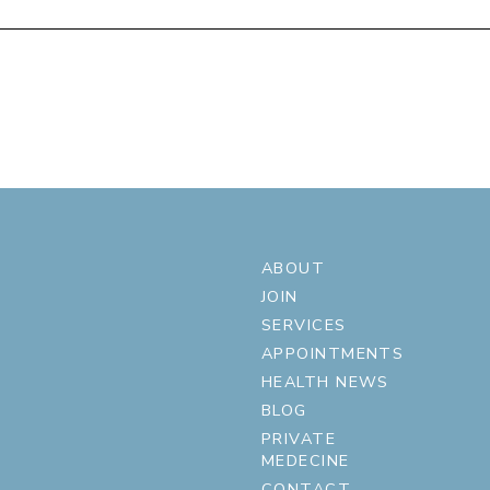
ABOUT
JOIN
SERVICES
APPOINTMENTS
HEALTH NEWS
BLOG
PRIVATE
MEDECINE
CONTACT