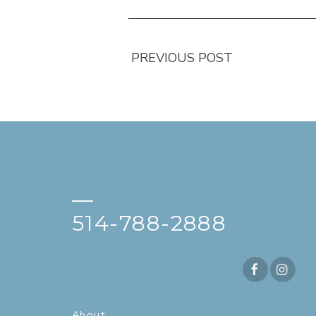
PREVIOUS POST
—
514-788-2888
About