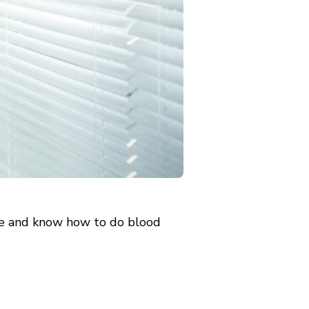
nce and know how to do blood