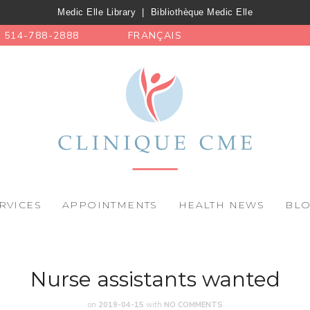
Medic Elle Library
|
Bibliothèque Medic Elle
514-788-2888
FRANÇAIS
RVICES
APPOINTMENTS
HEALTH NEWS
BL
Nurse assistants wanted
on
2019-04-15
with
NO COMMENTS