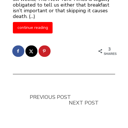
obligated to tell us either that breakfast
isn’t important or that skipping it causes
death. (…)
continue reading
3
SHARES
PREVIOUS POST
NEXT POST