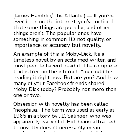
(James Hamblin/The Atlantic) — If you’ve
ever been on the internet, you’ve noticed
that some things are popular, and other
things aren’t. The popular ones have
something in common. It’s not quality, or
importance, or accuracy, but novelty.
An example of this is Moby-Dick. It’s a
timeless novel by an acclaimed writer, and
most people haven’t read it. The complete
text is free on the internet. You could be
reading it right now. But are you? And how
many of your Facebook friends shared
Moby-Dick today? Probably not more than
one or two.
Obsession with novelty has been called
“neophilia.” The term was used as early as
1965 in a story by J.D. Salinger, who was
apparently wary of it. But being attracted
to novelty doesn’t necessarily mean