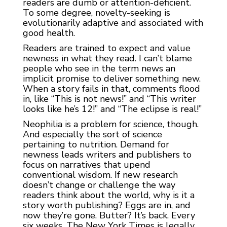
readers are dumb or attention-deficient.
To some degree, novelty-seeking is
evolutionarily adaptive and associated with
good health.
Readers are trained to expect and value
newness in what they read. I can’t blame
people who see in the term news an
implicit promise to deliver something new.
When a story fails in that, comments flood
in, like “This is not news!” and “This writer
looks like he’s 12!” and “The eclipse is real!”
Neophilia is a problem for science, though.
And especially the sort of science
pertaining to nutrition. Demand for
newness leads writers and publishers to
focus on narratives that upend
conventional wisdom. If new research
doesn’t change or challenge the way
readers think about the world, why is it a
story worth publishing? Eggs are in, and
now they’re gone. Butter? It’s back. Every
six weeks, The New York Times is legally