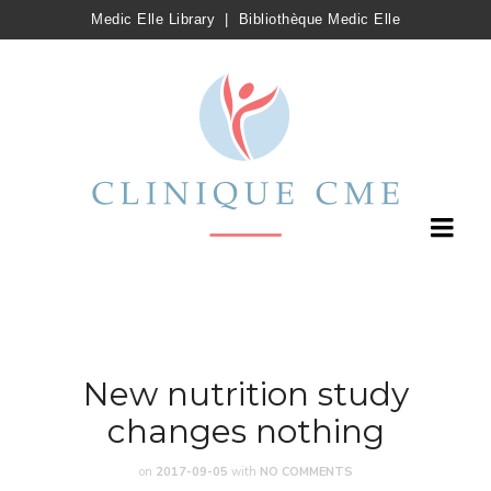
Medic Elle Library
|
Bibliothèque Medic Elle
New nutrition study
changes nothing
on
2017-09-05
with
NO COMMENTS