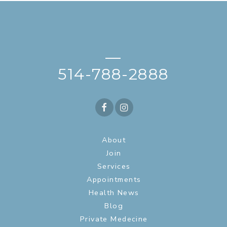
—
514-788-2888
About
Join
Services
Appointments
Health News
Blog
Private Medecine