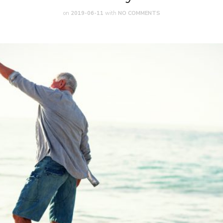
on
2019-06-11
with
NO COMMENTS