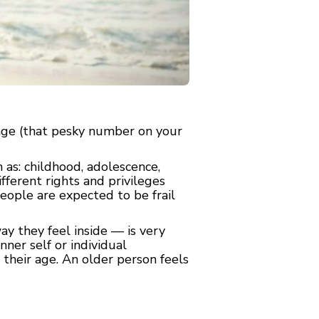
 age (that pesky number on your
 as: childhood, adolescence,
ferent rights and privileges
eople are expected to be frail
y they feel inside — is very
nner self or individual
n their age. An older person feels