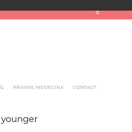
OG
PRIVATE MEDECINE
CONTACT
s younger