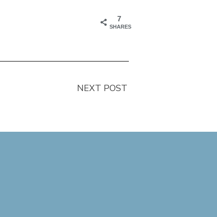
7
SHARES
NEXT POST