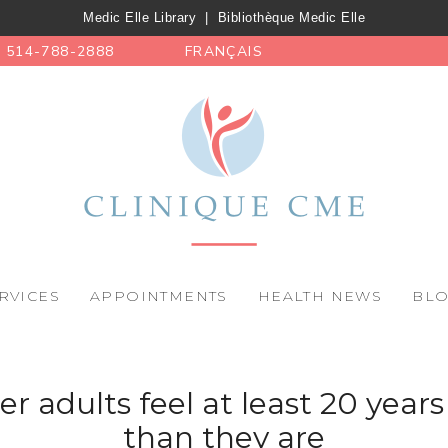
Medic Elle Library
|
Bibliothèque Medic Elle
514-788-2888
FRANÇAIS
RVICES
APPOINTMENTS
HEALTH NEWS
BL
er adults feel at least 20 year
than they are