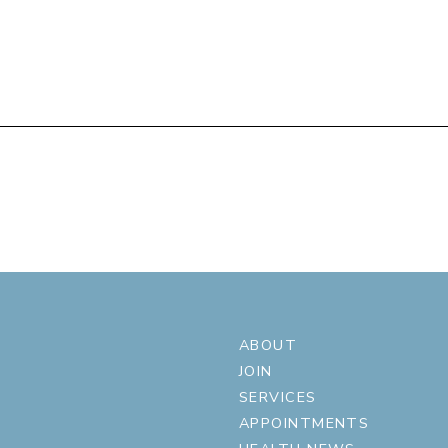
ABOUT
JOIN
SERVICES
APPOINTMENTS