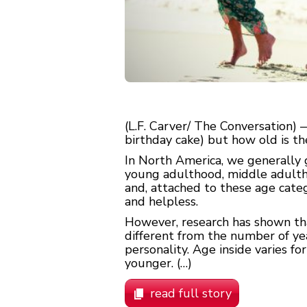
(L.F. Carver/ The Conversation)
birthday cake) but how old is th
In North America, we generally g
young adulthood, middle adultho
and, attached to these age categ
and helpless.
However, research has shown that
different from the number of year
personality. Age inside varies fo
younger. (…)
read full story