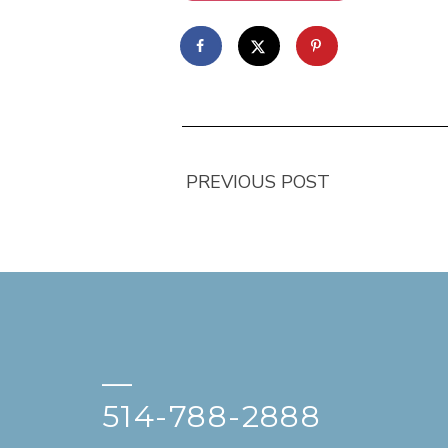
PREVIOUS POST
—
514-788-2888