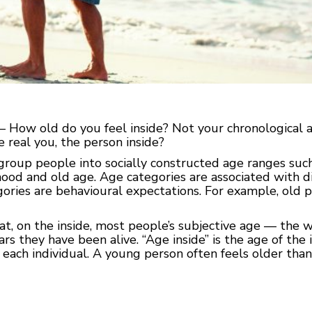
 — How old do you feel inside? Not your chronological
e real you, the person inside?
roup people into socially constructed age ranges such
od and old age. Age categories are associated with dif
ories are behavioural expectations. For example, old p
, on the inside, most people’s subjective age — the wa
s they have been alive. “Age inside” is the age of the i
r each individual. A young person often feels older tha