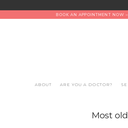
BOOK AN APPOINTMENT NOW – 
ABOUT
ARE YOU A DOCTOR?
SE
Most old