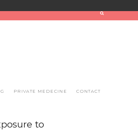
OG
PRIVATE MEDECINE
CONTACT
xposure to