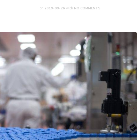
on
2019-09-26
with
NO COMMENTS