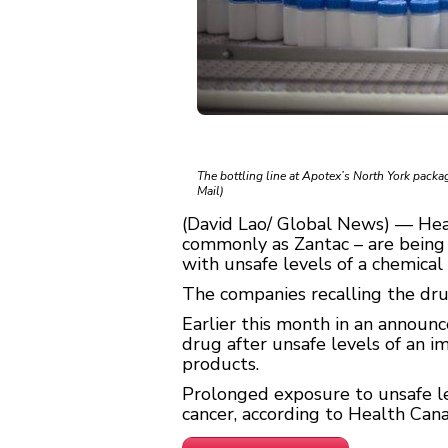
The bottling line at Apotex’s North York pack
Mail)
(David Lao/ Global News) — Hea
commonly as Zantac – are being
with unsafe levels of a chemical 
The companies recalling the dru
Earlier this month in an announ
drug after unsafe levels of an 
products.
Prolonged exposure to unsafe lev
cancer, according to Health Cana