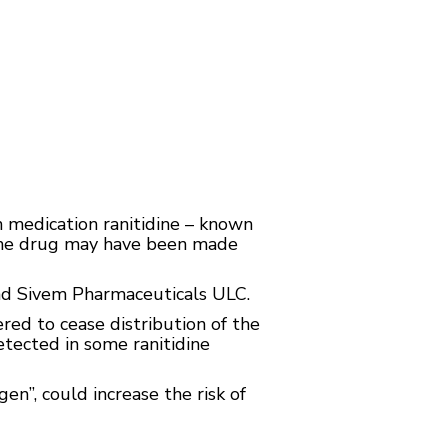
 medication ranitidine – known
 the drug may have been made
and Sivem Pharmaceuticals ULC.
ed to cease distribution of the
tected in some ranitidine
n”, could increase the risk of