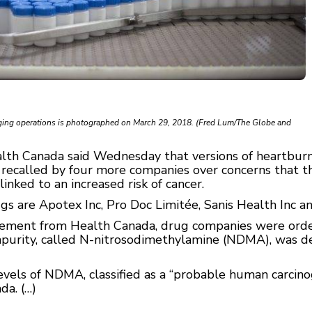
aging operations is photographed on March 29, 2018. (Fred Lum/The Globe and
lth Canada said Wednesday that versions of heartburn
 recalled by four more companies over concerns that
linked to an increased risk of cancer.
gs are Apotex Inc, Pro Doc Limitée, Sanis Health Inc 
cement from Health Canada, drug companies were order
impurity, called N-nitrosodimethylamine (NDMA), was de
els of NDMA, classified as a “probable human carcinoge
da. (…)