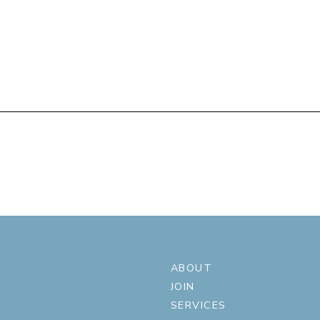
ABOUT
JOIN
SERVICES