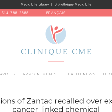
Medic Elle Library
|
Bibliothèque Medic Elle
514-788-2888
FRANÇAIS
RVICES
APPOINTMENTS
HEALTH NEWS
BL
ions of Zantac recalled over e
cancer-linked chemical