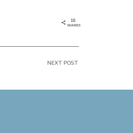
15
SHARES
NEXT POST