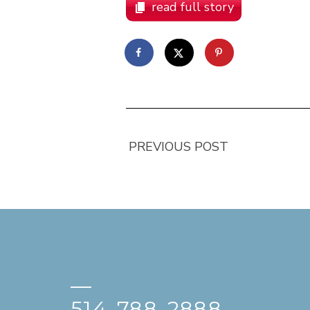
read full story
PREVIOUS POST
—
514-788-2888