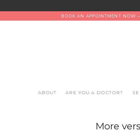
BOOK AN APPOINTMENT NOW – 
ABOUT
ARE YOU A DOCTOR?
SE
More vers