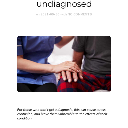
undiagnosed
on
2021-09-30
with
NO COMMENTS
For those who don’t get a diagnosis, this can cause stress,
confusion, and leave them vulnerable to the effects of their
condition.