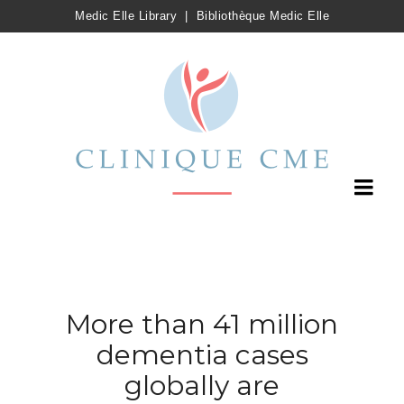
Medic Elle Library
|
Bibliothèque Medic Elle
More than 41 million
dementia cases
globally are