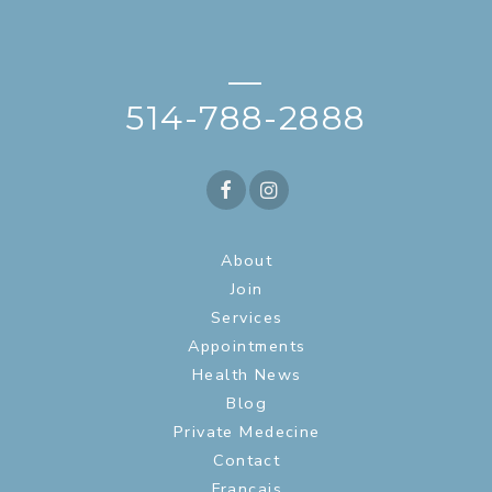
—
514-788-2888
About
Join
Services
Appointments
Health News
Blog
Private Medecine
Contact
Français