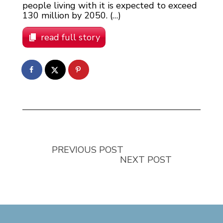
people living with it is expected to exceed
130 million by 2050. (…)
read full story
PREVIOUS POST
NEXT POST