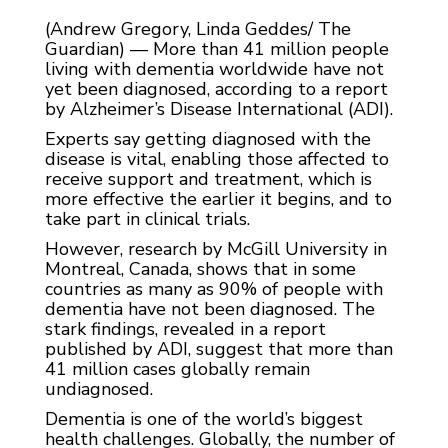
(Andrew Gregory, Linda Geddes/ The
Guardian) — More than 41 million people
living with dementia worldwide have not
yet been diagnosed, according to a report
by Alzheimer’s Disease International (ADI).
Experts say getting diagnosed with the
disease is vital, enabling those affected to
receive support and treatment, which is
more effective the earlier it begins, and to
take part in clinical trials.
However, research by McGill University in
Montreal, Canada, shows that in some
countries as many as 90% of people with
dementia have not been diagnosed. The
stark findings, revealed in a report
published by ADI, suggest that more than
41 million cases globally remain
undiagnosed.
Dementia is one of the world’s biggest
health challenges. Globally, the number of