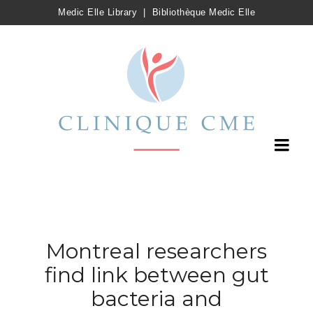
Medic Elle Library
|
Bibliothèque Medic Elle
Montreal researchers
find link between gut
bacteria and