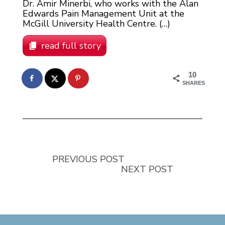
Dr. Amir Minerbi, who works with the Alan
Edwards Pain Management Unit at the
McGill University Health Centre. (…)
read full story
10
SHARES
PREVIOUS POST
NEXT POST