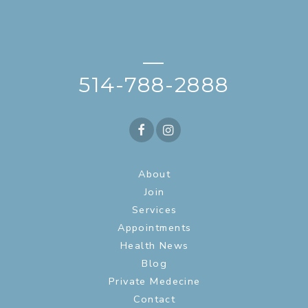
—
514-788-2888
About
Join
Services
Appointments
Health News
Blog
Private Medecine
Contact