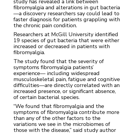
study has revealed a link between
fibromyalgia and alterations in gut bacteria
—a discovery researchers say could lead to
faster diagnosis for patients grappling with
the chronic pain condition.
Researchers at McGill University identified
19 species of gut bacteria that were either
increased or decreased in patients with
fibromyalgia.
The study found that the severity of
symptoms fibromyalgia patients’
experience— including widespread
musculoskeletal pain, fatigue and cognitive
difficulties—are directly correlated with an
increased presence, or significant absence,
of certain bacterial species.
“We found that fibromyalgia and the
symptoms of fibromyalgia contribute more
than any of the other factors to the
variations we see in the microbiomes of
those with the disease,” said study author