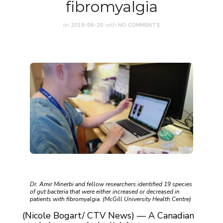
fibromyalgia
on
2019-06-20
with
NO COMMENTS
Dr. Amir Minerbi and fellow researchers identified 19 species
of gut bacteria that were either increased or decreased in
patients with fibromyalgia. (McGill University Health Centre)
(Nicole Bogart/ CTV News) — A Canadian