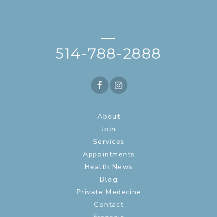
—
514-788-2888
About
Join
Services
Appointments
Health News
Blog
Private Medecine
Contact