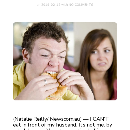
on
2019-02-12
with
NO COMMENTS
(Natalie Reilly/ Newscom.au) — I CAN’T
eat in front of my husband. It’s not me, by