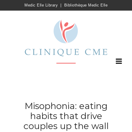
Medic Elle Library
|
Bibliothèque Medic Elle
Misophonia: eating
habits that drive
couples up the wall