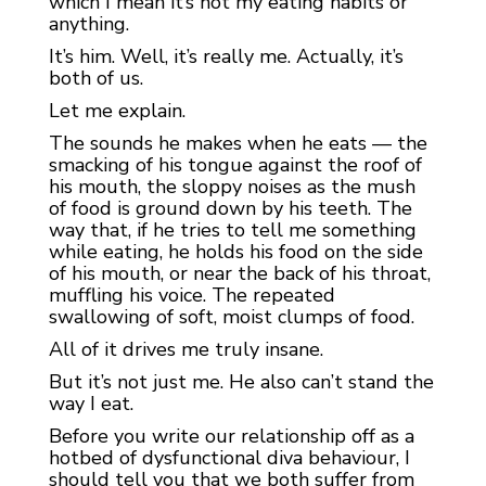
which I mean it’s not my eating habits or
anything.
It’s him. Well, it’s really me. Actually, it’s
both of us.
Let me explain.
The sounds he makes when he eats — the
smacking of his tongue against the roof of
his mouth, the sloppy noises as the mush
of food is ground down by his teeth. The
way that, if he tries to tell me something
while eating, he holds his food on the side
of his mouth, or near the back of his throat,
muffling his voice. The repeated
swallowing of soft, moist clumps of food.
All of it drives me truly insane.
But it’s not just me. He also can’t stand the
way I eat.
Before you write our relationship off as a
hotbed of dysfunctional diva behaviour, I
should tell you that we both suffer from