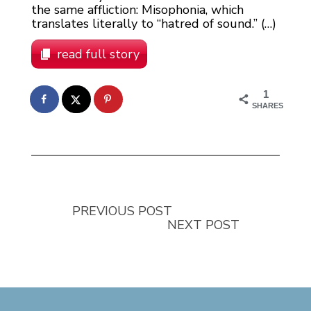
the same affliction: Misophonia, which
translates literally to “hatred of sound.” (…)
read full story
1
SHARES
PREVIOUS POST
NEXT POST