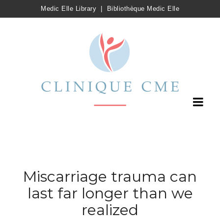
Medic Elle Library
|
Bibliothèque Medic Elle
Miscarriage trauma can
last far longer than we
realized