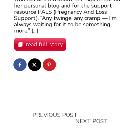
her personal blog and for the support
resource PALS (Pregnancy And Loss
Support). “Any twinge, any cramp — I’m
always waiting for it to be something
more.” (…)
read full story
PREVIOUS POST
NEXT POST