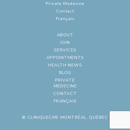
Private Medecine
Contact
Français
ABOUT
JOIN
SERVICES
APPOINTMENTS
HEALTH NEWS
BLOG
PRIVATE
MEDECINE
CONTACT
FRANÇAIS
© CLINIQUECME MONTRÉAL, QUÉBEC