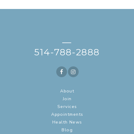
—
514-788-2888
About
Join
Services
Appointments
Health News
Blog