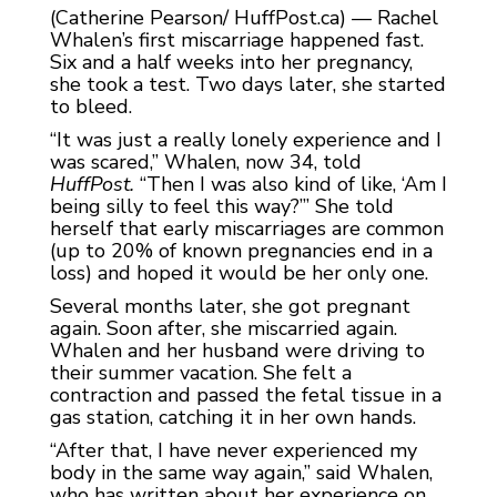
(Catherine Pearson/ HuffPost.ca) — Rachel
Whalen’s first miscarriage happened fast.
Six and a half weeks into her pregnancy,
she took a test. Two days later, she started
to bleed.
“It was just a really lonely experience and I
was scared,” Whalen, now 34, told
HuffPost.
“Then I was also kind of like, ‘Am I
being silly to feel this way?’” She told
herself that early miscarriages are common
(up to 20% of known pregnancies end in a
loss) and hoped it would be her only one.
Several months later, she got pregnant
again. Soon after, she miscarried again.
Whalen and her husband were driving to
their summer vacation. She felt a
contraction and passed the fetal tissue in a
gas station, catching it in her own hands.
“After that, I have never experienced my
body in the same way again,” said Whalen,
who has written about her experience on