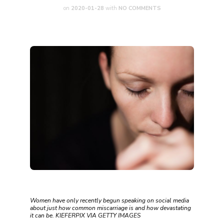
on
2020-01-28
with
NO COMMENTS
Women have only recently begun speaking on social media
about just how common miscarriage is and how devastating
it can be. KIEFERPIX VIA GETTY IMAGES