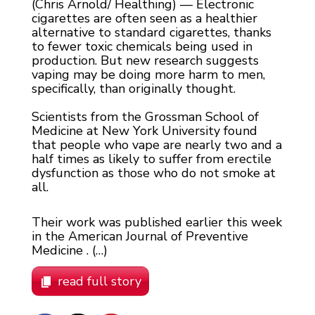
(Chris Arnold/ Healthing) — Electronic
cigarettes are often seen as a healthier
alternative to standard cigarettes, thanks
to fewer toxic chemicals being used in
production. But new research suggests
vaping may be doing more harm to men,
specifically, than originally thought.
Scientists from the Grossman School of
Medicine at New York University found
that people who vape are nearly two and a
half times as likely to suffer from erectile
dysfunction as those who do not smoke at
all.
Their work was published earlier this week
in the American Journal of Preventive
Medicine . (…)
read full story