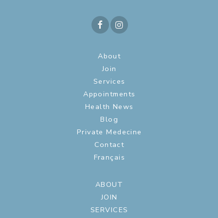
About
Join
Services
Appointments
Health News
Blog
Private Medecine
Contact
Français
ABOUT
JOIN
SERVICES