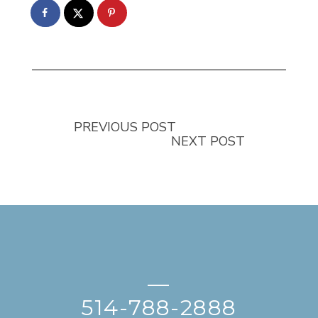
PREVIOUS POST
NEXT POST
—
514-788-2888