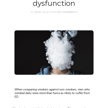
dysfunction
on
2021-12-13
with
NO COMMENTS
When comparing smokers against non-smokers, men who
smoked daily were more than twice as likely to suffer from
ED.