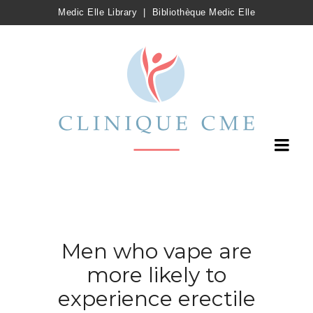
Medic Elle Library
|
Bibliothèque Medic Elle
Men who vape are
more likely to
experience erectile