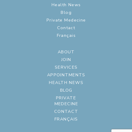
Health News
Blog
Private Medecine
Contact
Français
ABOUT
JOIN
SERVICES
APPOINTMENTS
HEALTH NEWS
BLOG
PRIVATE
MEDECINE
CONTACT
FRANÇAIS