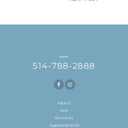
—
514-788-2888
About
Join
Services
Appointments