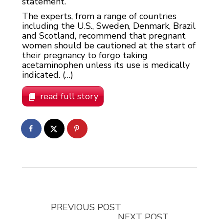
statement.
The experts, from a range of countries
including the U.S., Sweden, Denmark, Brazil
and Scotland, recommend that pregnant
women should be cautioned at the start of
their pregnancy to forgo taking
acetaminophen unless its use is medically
indicated. (…)
read full story
PREVIOUS POST
NEXT POST