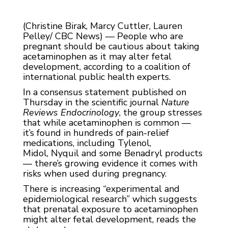
(Christine Birak, Marcy Cuttler, Lauren
Pelley/ CBC News) — People who are
pregnant should be cautious about taking
acetaminophen as it may alter fetal
development, according to a coalition of
international public health experts.
In a consensus statement published on
Thursday in the scientific journal
Nature
Reviews Endocrinology
, the group stresses
that while acetaminophen is common —
it’s found in hundreds of pain-relief
medications, including Tylenol,
Midol, Nyquil and some Benadryl products
— there’s growing evidence it comes with
risks when used during pregnancy.
There is increasing “experimental and
epidemiological research” which suggests
that prenatal exposure to acetaminophen
might alter fetal development, reads the