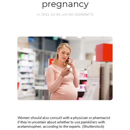
pregnancy
on
2021-10-04
with
NO COMMENTS
Women should also consult with a physician or pharmacist
if they’re uncertain about whether to use painkillers with
acetaminophen, according to the experts. (Shutterstock)