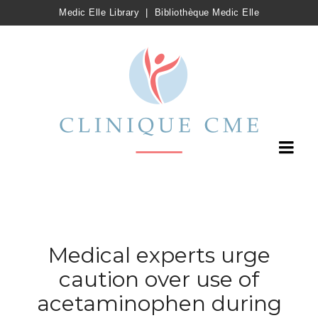
Medic Elle Library
|
Bibliothèque Medic Elle
Medical experts urge
caution over use of
acetaminophen during