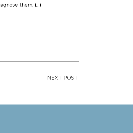
iagnose them. (…)
NEXT POST