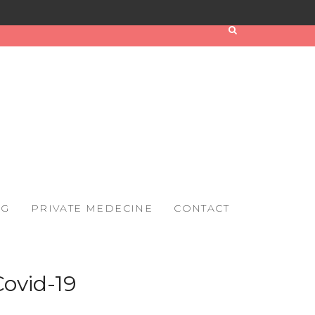
OG
PRIVATE MEDECINE
CONTACT
Covid-19