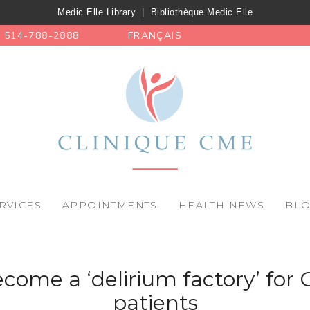
Medic Elle Library
|
Bibliothèque Medic Elle
514-788-2888
FRANÇAIS
RVICES
APPOINTMENTS
HEALTH NEWS
BL
come a ‘delirium factory’ for 
patients