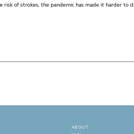
 risk of strokes, the pandemic has made it harder to d
ABOUT