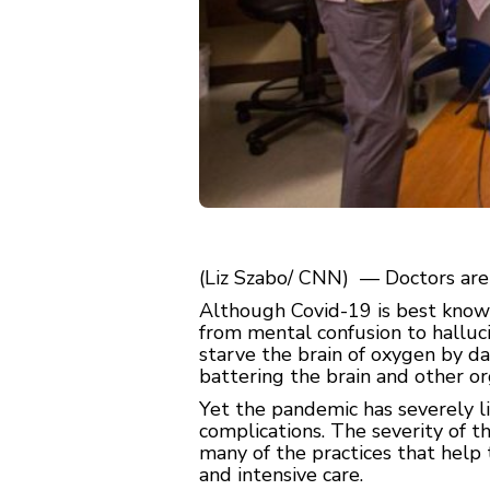
(Liz Szabo/ CNN) — Doctors are f
Although Covid-19 is best known 
from mental confusion to hallucin
starve the brain of oxygen by d
battering the brain and other or
Yet the pandemic has severely li
complications. The severity of t
many of the practices that help
and intensive care.