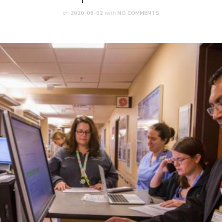
on
2020-06-02
with
NO COMMENTS