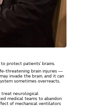
to protect patients’ brains.
fe-threatening brain injuries —
may invade the brain, and it can
 system sometimes overreacts,
 treat neurological
orced medical teams to abandon
fect of mechanical ventilators