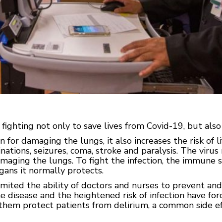
ighting not only to save lives from Covid-19, but also 
for damaging the lungs, it also increases the risk of li
ations, seizures, coma, stroke and paralysis. The virus 
amaging the lungs. To fight the infection, the immune
gans it normally protects.
mited the ability of doctors and nurses to prevent and
he disease and the heightened risk of infection have f
 them protect patients from delirium, a common side ef