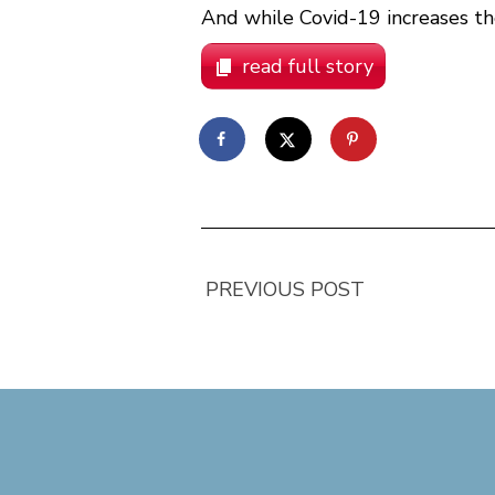
And while Covid-19 increases the
read full story
PREVIOUS POST