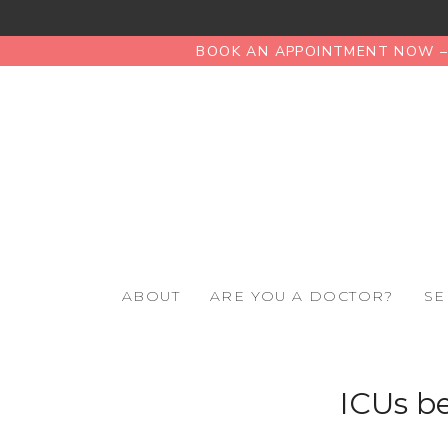
BOOK AN APPOINTMENT NOW – 
ABOUT
ARE YOU A DOCTOR?
SE
ICUs be