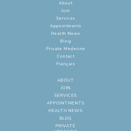
About
Join
Services
Appointments
Health News
Blog
Private Medecine
Contact
Français
ABOUT
JOIN
SERVICES
APPOINTMENTS
HEALTH NEWS
BLOG
PRIVATE