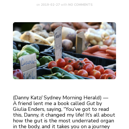
on
2019-02-27
with
NO COMMENTS
(Danny Katz/ Sydney Morning Herald) —
A friend lent me a book called
Gut
by
Giulia Enders, saying, “You’ve got to read
this, Danny, it changed my life! It’s all about
how the gut is the most underrated organ
in the body, and it takes you on a journey