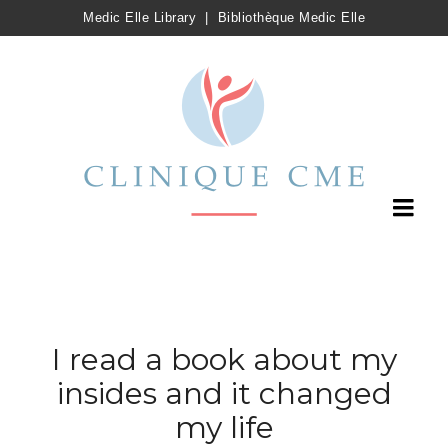
Medic Elle Library
|
Bibliothèque Medic Elle
I read a book about my
insides and it changed
my life