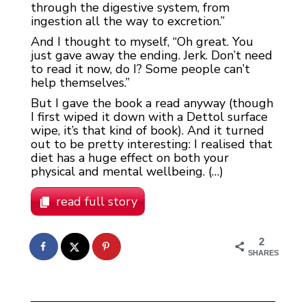
through the digestive system, from
ingestion all the way to excretion.”
And I thought to myself, “Oh great. You
just gave away the ending. Jerk. Don’t need
to read it now, do I? Some people can’t
help themselves.”
But I gave the book a read anyway (though
I first wiped it down with a Dettol surface
wipe, it’s that kind of book). And it turned
out to be pretty interesting: I realised that
diet has a huge effect on both your
physical and mental wellbeing. (…)
read full story
2
SHARES