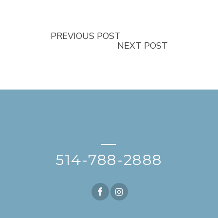
PREVIOUS POST
NEXT POST
—
514-788-2888