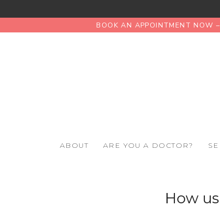
BOOK AN APPOINTMENT NOW – 
ABOUT
ARE YOU A DOCTOR?
SE
How usi