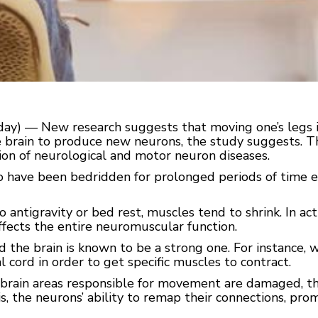
) — New research suggests that moving one’s legs is cr
e brain to produce new neurons, the study suggests. Th
on of neurological and motor neuron diseases.
have been bedridden for prolonged periods of time ex
o antigravity or bed rest, muscles tend to shrink. In ac
affects the entire neuromuscular function.
he brain is known to be a strong one. For instance, 
l cord in order to get specific muscles to contract.
brain areas responsible for movement are damaged, the b
s, the neurons’ ability to remap their connections, prom