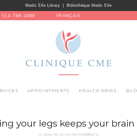
Medic Elle Library
|
Bibliothèque Medic Elle
514-788-2888
FRANÇAIS
RVICES
APPOINTMENTS
HEALTH NEWS
BL
ng your legs keeps your brain
on
2018-05-29
with
NO COMMENTS