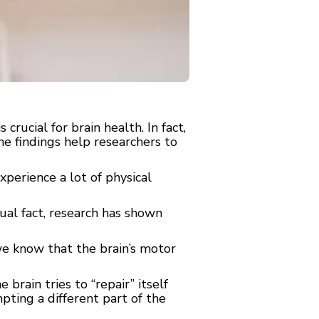
ucial for brain health. In fact,
e findings help researchers to
perience a lot of physical
tual fact, research has shown
we know that the brain’s motor
rain tries to “repair” itself
pting a different part of the