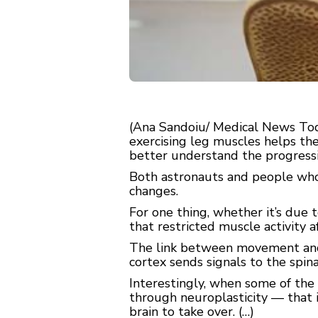
(Ana Sandoiu/ Medical News Today
exercising leg muscles helps th
better understand the progressi
Both astronauts and people who 
changes.
For one thing, whether it’s due t
that restricted muscle activity 
The link between movement and t
cortex sends signals to the spina
Interestingly, when some of the 
through neuroplasticity — that i
brain to take over. (…)