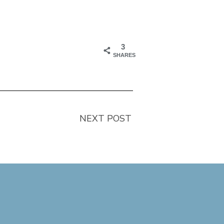
3
SHARES
NEXT POST