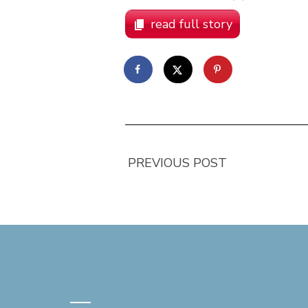
read full story
PREVIOUS POST
—