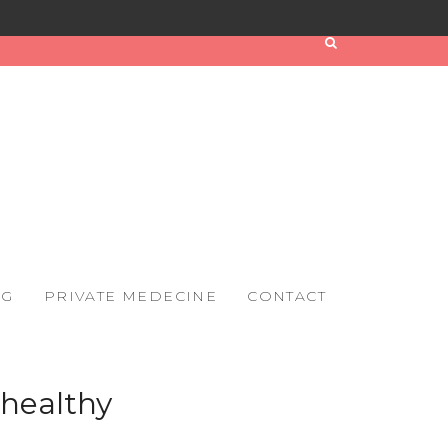
OG
PRIVATE MEDECINE
CONTACT
 healthy