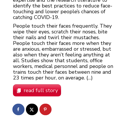
expertise and the research literature to
identify the best practices to reduce face-
touching and lower people’s chances of
catching COVID-19.
People touch their faces frequently. They
wipe their eyes, scratch their noses, bite
their nails and twirl their mustaches.
People touch their faces more when they
are anxious, embarrassed or stressed, but
also when they aren’t feeling anything at
all. Studies show that students, office
workers, medical personnel and people on
trains touch their faces between nine and
23 times per hour, on average. (…)
read full story