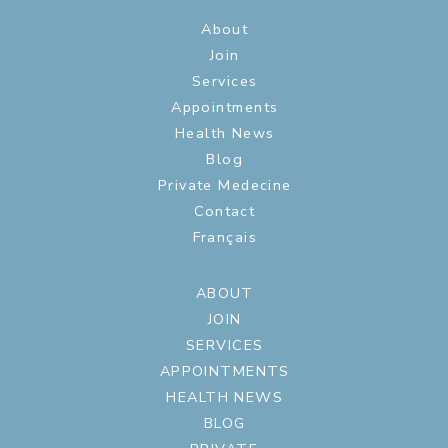
About
Join
Services
Appointments
Health News
Blog
Private Medecine
Contact
Français
ABOUT
JOIN
SERVICES
APPOINTMENTS
HEALTH NEWS
BLOG