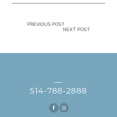
PREVIOUS POST
NEXT POST
—
514-788-2888