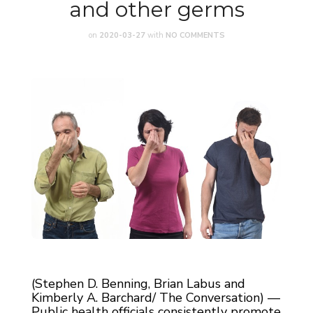
and other germs
on
2020-03-27
with
NO COMMENTS
(Stephen D. Benning, Brian Labus and
Kimberly A. Barchard/ The Conversation) —
Public health officials consistently promote