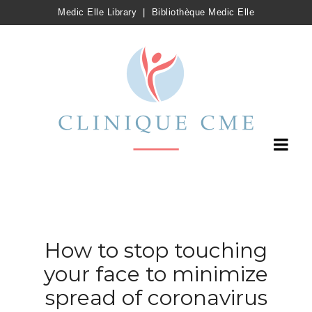
Medic Elle Library
|
Bibliothèque Medic Elle
How to stop touching
your face to minimize
spread of coronavirus