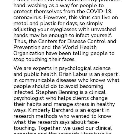
hand-washing as a way for people to
protect themselves from the COVID-19
coronavirus. However, this virus can live on
metal and plastic for days, so simply
adjusting your eyeglasses with unwashed
hands may be enough to infect yourself.
Thus, the Centers for Disease Control and
Prevention and the World Health
Organization have been telling people to
stop touching their faces.
We are experts in psychological science
and public health. Brian Labus is an expert
in communicable diseases who knows what
people should do to avoid becoming
infected. Stephen Benning is a clinical
psychologist who helps clients change
their habits and manage stress in healthy
ways. Kimberly Barchard is an expert in
research methods who wanted to know
what the research says about face-
touching. Together, we used our clinical