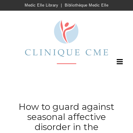
Medic Elle Library
|
Bibliothèque Medic Elle
How to guard against
seasonal affective
disorder in the