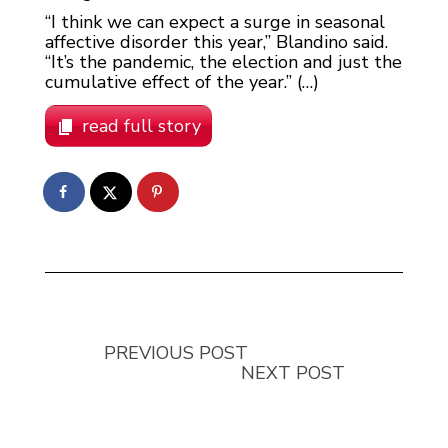
“I think we can expect a surge in seasonal
affective disorder this year,” Blandino said.
“It’s the pandemic, the election and just the
cumulative effect of the year.” (…)
read full story
PREVIOUS POST
NEXT POST