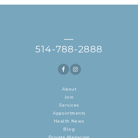
—
514-788-2888
About
Join
Services
Appointments
Health News
Blog
Private Medecine