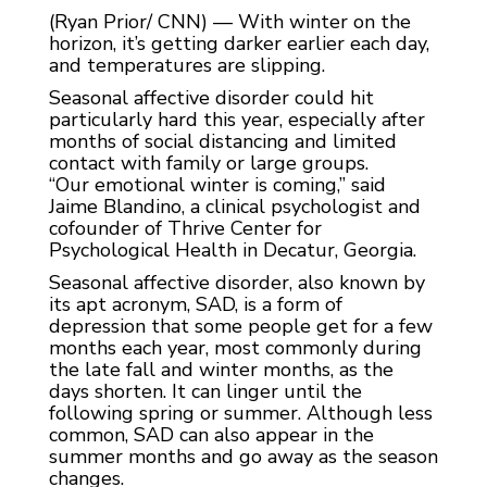
(Ryan Prior/ CNN) — With winter on the
horizon, it’s getting darker earlier each day,
and temperatures are slipping.
Seasonal affective disorder could hit
particularly hard this year, especially after
months of social distancing and limited
contact with family or large groups.
“Our emotional winter is coming,” said
Jaime Blandino, a clinical psychologist and
cofounder of Thrive Center for
Psychological Health in Decatur, Georgia.
Seasonal affective disorder, also known by
its apt acronym, SAD, is a form of
depression that some people get for a few
months each year, most commonly during
the late fall and winter months, as the
days shorten. It can linger until the
following spring or summer. Although less
common, SAD can also appear in the
summer months and go away as the season
changes.