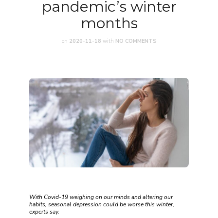
pandemic’s winter
months
on
2020-11-18
with
NO COMMENTS
With Covid-19 weighing on our minds and altering our
habits, seasonal depression could be worse this winter,
experts say.