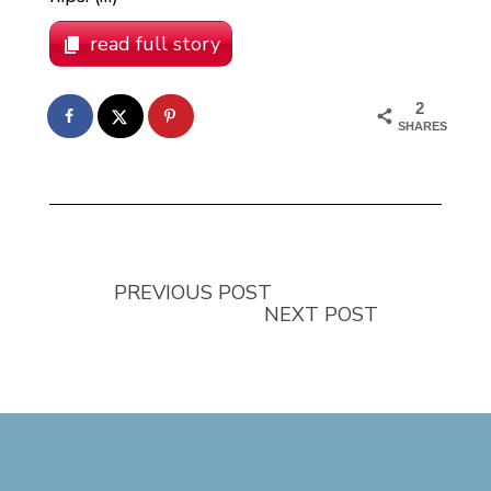
read full story
2
SHARES
PREVIOUS POST
NEXT POST