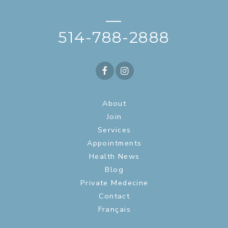
—
514-788-2888
About
Join
Services
Appointments
Health News
Blog
Private Medecine
Contact
Français