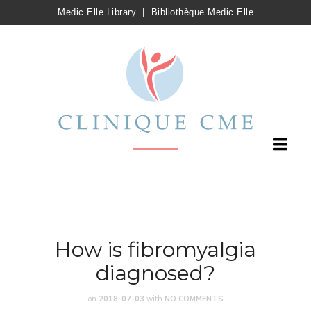
Medic Elle Library
|
Bibliothèque Medic Elle
How is fibromyalgia
diagnosed?
on
2018-07-03
with
NO COMMENTS