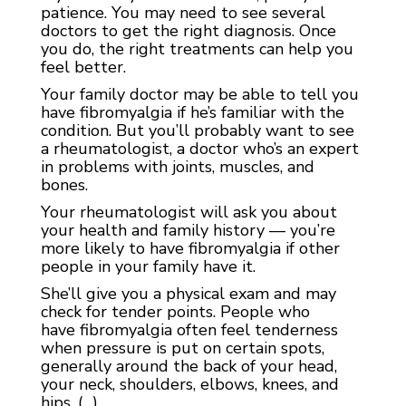
patience. You may need to see several
doctors to get the right diagnosis. Once
you do, the right treatments can help you
feel better.
Your family doctor may be able to tell you
have fibromyalgia if he’s familiar with the
condition. But you’ll probably want to see
a rheumatologist, a doctor who’s an expert
in problems with joints, muscles, and
bones.
Your rheumatologist will ask you about
your health and family history — you’re
more likely to have fibromyalgia if other
people in your family have it.
She’ll give you a
physical exam
and may
check for
tender points
. People who
have
fibromyalgia
often feel tenderness
when pressure is put on certain spots,
generally around the back of your head,
your neck, shoulders, elbows, knees, and
hips. (…)