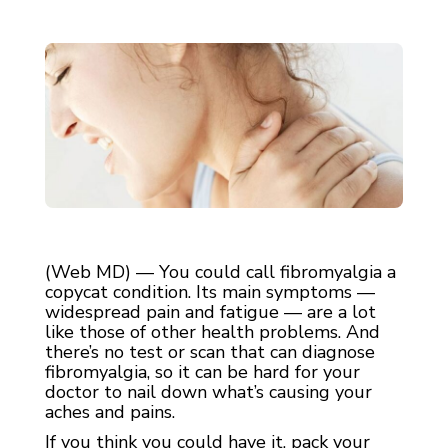
(Web MD) — You could call fibromyalgia a
copycat condition. Its main symptoms —
widespread pain and fatigue — are a lot
like those of other health problems. And
there’s no test or scan that can diagnose
fibromyalgia, so it can be hard for your
doctor to nail down what’s causing your
aches and pains.
If you think you could have it, pack your