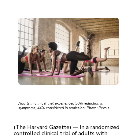
Adults in clinical trial experienced 50% reduction in
symptoms; 44% considered in remission. Photo: Pexels
(The Harvard Gazette) — In a randomized
controlled clinical trial of adults with