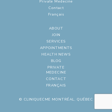
Private Medecine
Contact
Français
ABOUT
JOIN
SERVICES
APPOINTMENTS
HEALTH NEWS
BLOG
PRIVATE
MEDECINE
CONTACT
FRANÇAIS
© CLINIQUECME MONTRÉAL, QUÉBEC