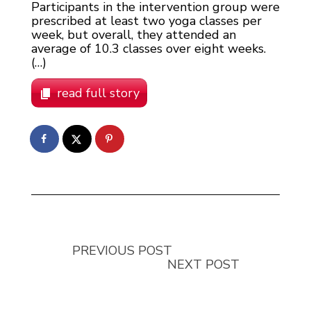
Participants in the intervention group were
prescribed at least two yoga classes per
week, but overall, they attended an
average of 10.3 classes over eight weeks.
(…)
read full story
PREVIOUS POST
NEXT POST