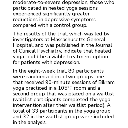
moderate-to-severe depression, those who
participated in heated yoga sessions
experienced significantly greater
reductions in depressive symptoms
compared with a control group.
The results of the trial, which was led by
investigators at Massachusetts General
Hospital, and was published in the Journal
of Clinical Psychiatry, indicate that heated
yoga could be a viable treatment option
for patients with depression.
In the eight-week trial, 80 participants
were randomized into two groups: one
that received 90-minute sessions of Bikram
yoga practiced in a 105°F room and a
second group that was placed on a waitlist
(waitlist participants completed the yoga
intervention after their waitlist period). A
total of 33 participants in the yoga group
and 32 in the waitlist group were included
in the analysis.