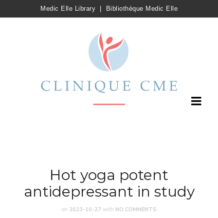
Medic Elle Library
|
Bibliothèque Medic Elle
Hot yoga potent
antidepressant in study
on
2023-10-27
with
NO COMMENTS