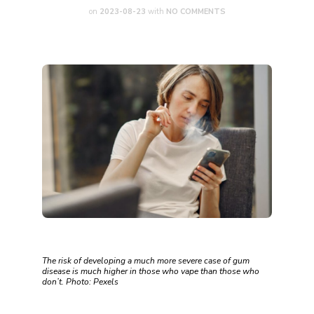
on
2023-08-23
with
NO COMMENTS
The risk of developing a much more severe case of gum
disease is much higher in those who vape than those who
don’t. Photo: Pexels