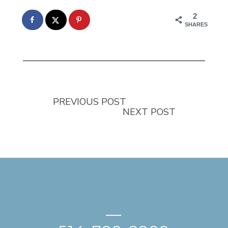
2
SHARES
PREVIOUS POST
NEXT POST
—