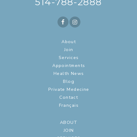
514-788-2888
About
Join
Services
Appointments
Health News
Blog
Private Medecine
Contact
Français
ABOUT
JOIN