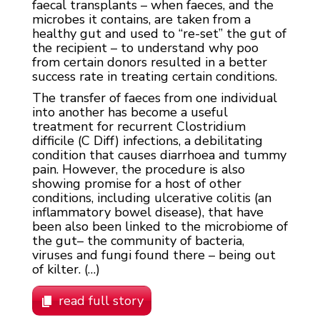
faecal transplants – when faeces, and the
microbes it contains, are taken from a
healthy gut and used to “re-set” the gut of
the recipient – to understand why poo
from certain donors resulted in a better
success rate in treating certain conditions.
The transfer of faeces from one individual
into another has become a useful
treatment for recurrent Clostridium
difficile (C Diff) infections, a debilitating
condition that causes diarrhoea and tummy
pain. However, the procedure is also
showing promise for a host of other
conditions, including ulcerative colitis (an
inflammatory bowel disease), that have
been also been linked to the microbiome of
the gut– the community of bacteria,
viruses and fungi found there – being out
of kilter. (…)
read full story