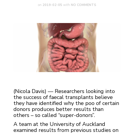
on
2019-02-05
with
NO COMMENTS
(Nicola Davis) — Researchers looking into
the success of faecal transplants believe
they have identified why the poo of certain
donors produces better results than
others – so called “super-donors”.
A team at the University of Auckland
examined results from previous studies on