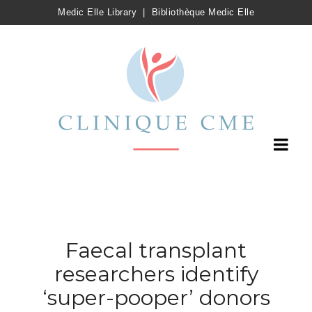
Medic Elle Library
|
Bibliothèque Medic Elle
Faecal transplant
researchers identify
‘super-pooper’ donors