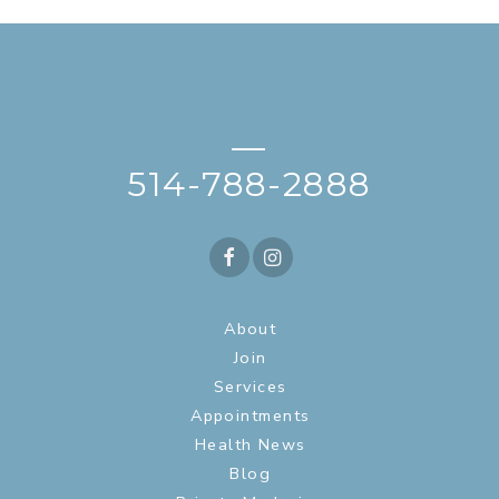
—
514-788-2888
About
Join
Services
Appointments
Health News
Blog