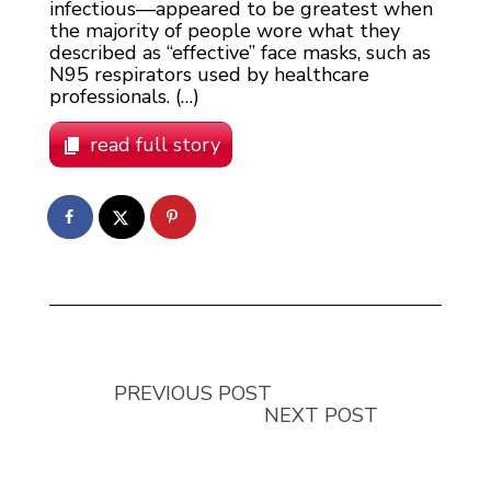
infectious—appeared to be greatest when
the majority of people wore what they
described as “effective” face masks, such as
N95 respirators used by healthcare
professionals. (…)
read full story
PREVIOUS POST
NEXT POST