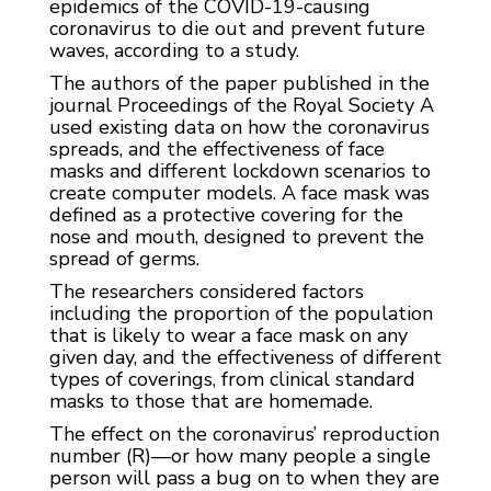
epidemics of the COVID-19-causing
coronavirus to die out and prevent future
waves, according to a study.
The authors of the paper published in the
journal Proceedings of the Royal Society A
used existing data on how the coronavirus
spreads, and the effectiveness of face
masks and different lockdown scenarios to
create computer models. A face mask was
defined as a protective covering for the
nose and mouth, designed to prevent the
spread of germs.
The researchers considered factors
including the proportion of the population
that is likely to wear a face mask on any
given day, and the effectiveness of different
types of coverings, from clinical standard
masks to those that are homemade.
The effect on the coronavirus’ reproduction
number (R)—or how many people a single
person will pass a bug on to when they are