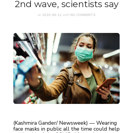
2nd wave, scientists say
on
2020-06-11
with
NO COMMENTS
(Kashmira Gander/ Newsweek) — Wearing
face masks in public all the time could help