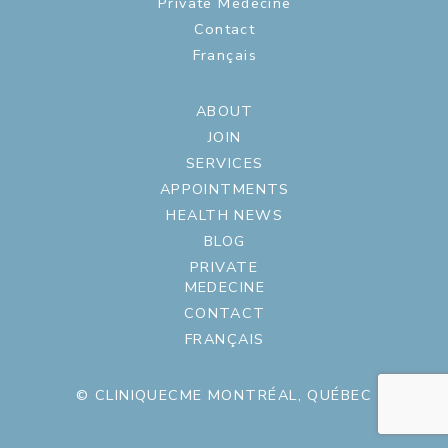
Private Medecine
Contact
Français
ABOUT
JOIN
SERVICES
APPOINTMENTS
HEALTH NEWS
BLOG
PRIVATE
MEDECINE
CONTACT
FRANÇAIS
© CLINIQUECME MONTRÉAL, QUÉBEC