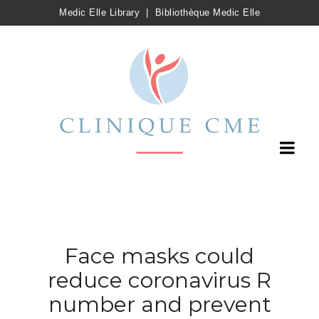
Medic Elle Library
|
Bibliothèque Medic Elle
Face masks could
reduce coronavirus R
number and prevent