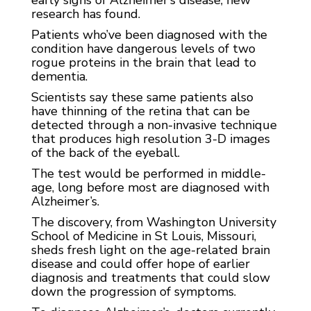
research has found.
Patients who’ve been diagnosed with the
condition have dangerous levels of two
rogue proteins in the brain that lead to
dementia.
Scientists say these same patients also
have thinning of the retina that can be
detected through a non-invasive technique
that produces high resolution 3-D images
of the back of the eyeball.
The test would be performed in middle-
age, long before most are diagnosed with
Alzheimer’s.
The discovery, from Washington University
School of Medicine in St Louis, Missouri,
sheds fresh light on the age-related brain
disease and could offer hope of earlier
diagnosis and treatments that could slow
down the progression of symptoms.