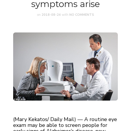
symptoms arise
on
2018-08-24
with
NO COMMENTS
(Mary Kekatos/ Daily Mail) — A routine eye
exam may be able to screen people for
early signs of Alzheimer’s disease, new