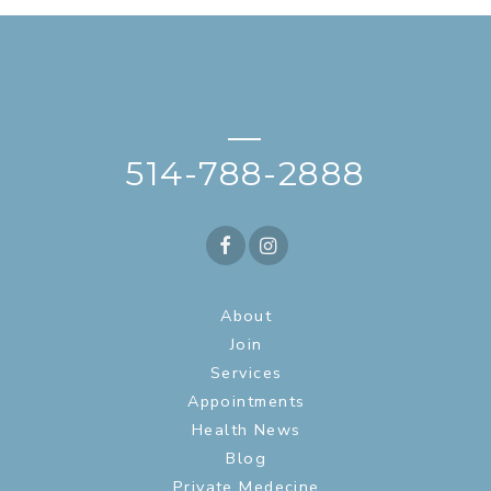
—
514-788-2888
About
Join
Services
Appointments
Health News
Blog
Private Medecine