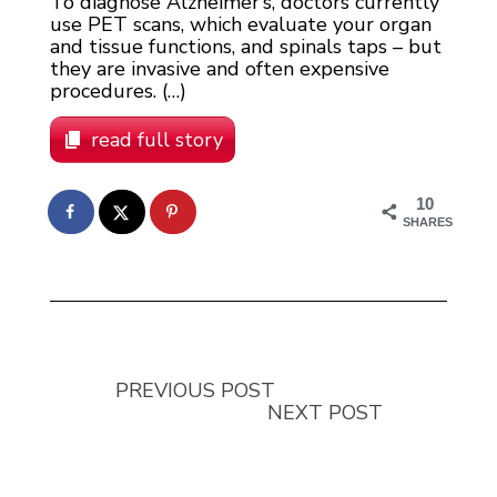
To diagnose Alzheimer’s, doctors currently
use PET scans, which evaluate your organ
and tissue functions, and spinals taps – but
they are invasive and often expensive
procedures. (…)
read full story
10
SHARES
PREVIOUS POST
NEXT POST