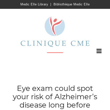
Medic Elle Library
|
Bibliothèque Medic Elle
Eye exam could spot
your risk of Alzheimer’s
disease long before