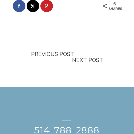
6
SHARES
PREVIOUS POST
NEXT POST
—
514-788-2888