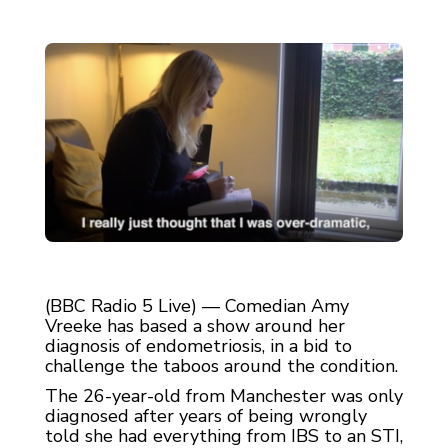
(BBC Radio 5 Live) — Comedian Amy
Vreeke has based a show around her
diagnosis of endometriosis, in a bid to
challenge the taboos around the condition.
The 26-year-old from Manchester was only
diagnosed after years of being wrongly
told she had everything from IBS to an STI,