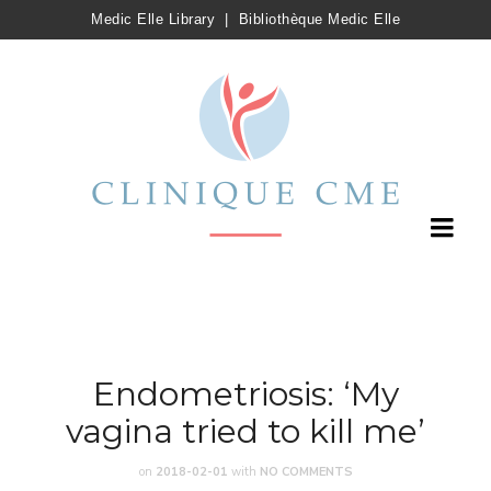
Medic Elle Library
|
Bibliothèque Medic Elle
Endometriosis: ‘My
vagina tried to kill me’
on
2018-02-01
with
NO COMMENTS