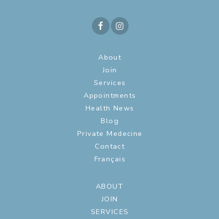
About
Join
Services
Appointments
Health News
Blog
Private Medecine
Contact
Français
ABOUT
JOIN
SERVICES