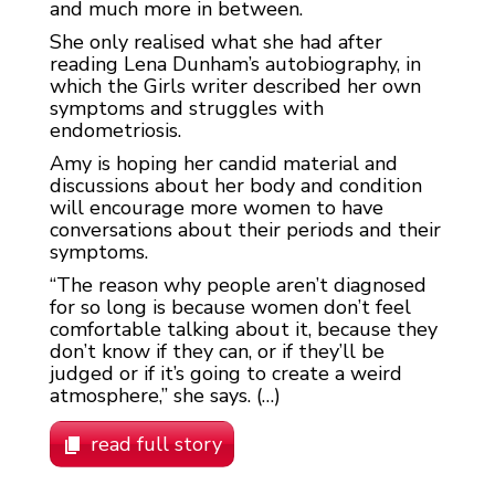
and much more in between.
She only realised what she had after
reading Lena Dunham’s autobiography, in
which the Girls writer described her own
symptoms and struggles with
endometriosis.
Amy is hoping her candid material and
discussions about her body and condition
will encourage more women to have
conversations about their periods and their
symptoms.
“The reason why people aren’t diagnosed
for so long is because women don’t feel
comfortable talking about it, because they
don’t know if they can, or if they’ll be
judged or if it’s going to create a weird
atmosphere,” she says. (…)
read full story