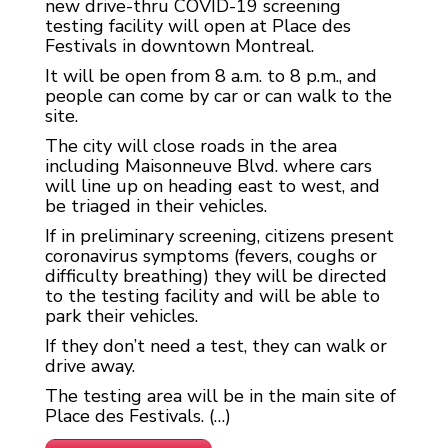
new drive-thru COVID-19 screening
testing facility will open at Place des
Festivals in downtown Montreal.
It will be open from 8 a.m. to 8 p.m., and
people can come by car or can walk to the
site.
The city will close roads in the area
including Maisonneuve Blvd. where cars
will line up on heading east to west, and
be triaged in their vehicles.
If in preliminary screening, citizens present
coronavirus symptoms (fevers, coughs or
difficulty breathing) they will be directed
to the testing facility and will be able to
park their vehicles.
If they don’t need a test, they can walk or
drive away.
The testing area will be in the main site of
Place des Festivals. (…)