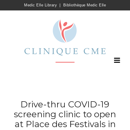
Medic Elle Library
|
Bibliothèque Medic Elle
Drive-thru COVID-19
screening clinic to open
at Place des Festivals in