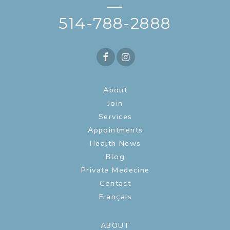
—
514-788-2888
About
Join
Services
Appointments
Health News
Blog
Private Medecine
Contact
Français
ABOUT