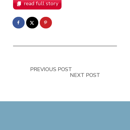
read full story
PREVIOUS POST
NEXT POST