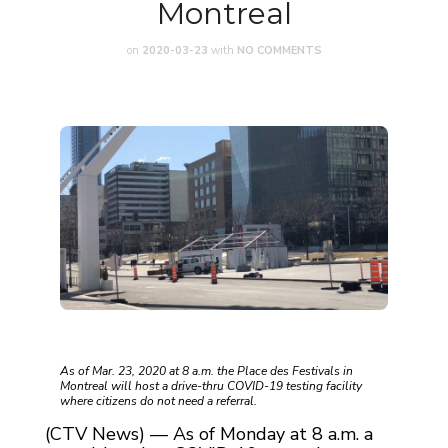
Montreal
on
2020-03-23
with
NO COMMENTS
As of Mar. 23, 2020 at 8 a.m. the Place des Festivals in
Montreal will host a drive-thru COVID-19 testing facility
where citizens do not need a referral.
(CTV News) — As of Monday at 8 a.m. a